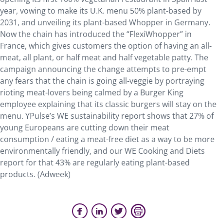
year, vowing to make its U.K. menu 50% plant-based by
2031, and unveiling its plant-based Whopper in Germany.
Now the chain has introduced the “FlexiWhopper” in
France, which gives customers the option of having an all-
meat, all plant, or half meat and half vegetable patty. The
campaign announcing the change attempts to pre-empt
any fears that the chain is going all-veggie by portraying
rioting meat-lovers being calmed by a Burger King
employee explaining that its classic burgers will stay on the
menu. YPulse’s WE sustainability report shows that 27% of
young Europeans are cutting down their meat
consumption / eating a meat-free diet as a way to be more
environmentally friendly, and our WE Cooking and Diets
report for that 43% are regularly eating plant-based
products. (Adweek)