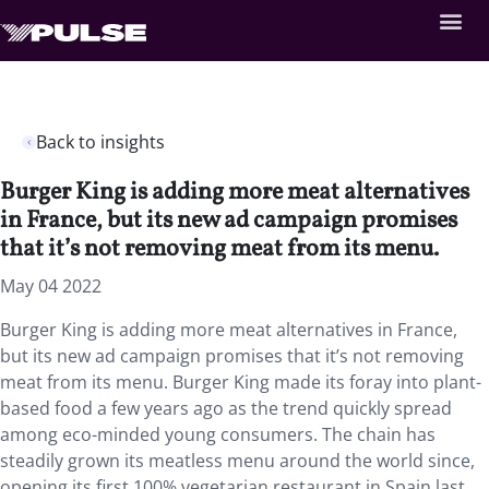
Back to insights
Burger King is adding more meat alternatives
in France, but its new ad campaign promises
that it’s not removing meat from its menu.
May 04 2022
Burger King is adding more meat alternatives in France,
but its new ad campaign promises that it’s not removing
meat from its menu. Burger King made its foray into plant-
based food a few years ago as the trend quickly spread
among eco-minded young consumers. The chain has
steadily grown its meatless menu around the world since,
opening its first 100% vegetarian restaurant in Spain last