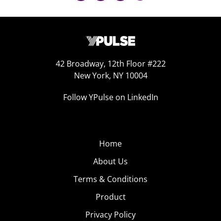
42 Broadway, 12th Floor #222
New York, NY 10004
Follow YPulse on LinkedIn
Home
About Us
Terms & Conditions
Product
Privacy Policy