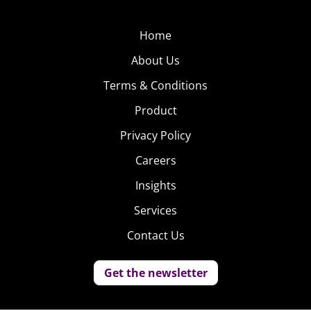
Home
About Us
Terms & Conditions
Product
Privacy Policy
Careers
Insights
Services
Contact Us
Get the newsletter