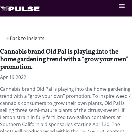
Back to insights
Cannabis brand Old Pal is playing into the
home gardening trend with a “grow your own”
promotion.
Apr 19 2022
Cannabis brand Old Pal is playing into the home gardening
trend with a “grow your own” promotion. To inspire weed /
cannabis consumers to grow their own plants, Old Pal is
selling three semi-mature plants of the citrusy-sweet Hifi
Lemon strain in fully fertilized two-gallon containers at
Southern California dispensaries starting April 20. The
plants will produce weed within the 15-22% THC content