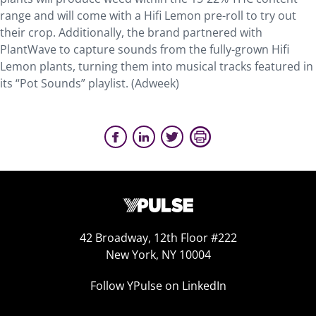
range and will come with a Hifi Lemon pre-roll to try out
their crop. Additionally, the brand partnered with
PlantWave to capture sounds from the fully-grown Hifi
Lemon plants, turning them into musical tracks featured in
its “Pot Sounds” playlist. (Adweek)
42 Broadway, 12th Floor #222
New York, NY 10004
Follow YPulse on LinkedIn