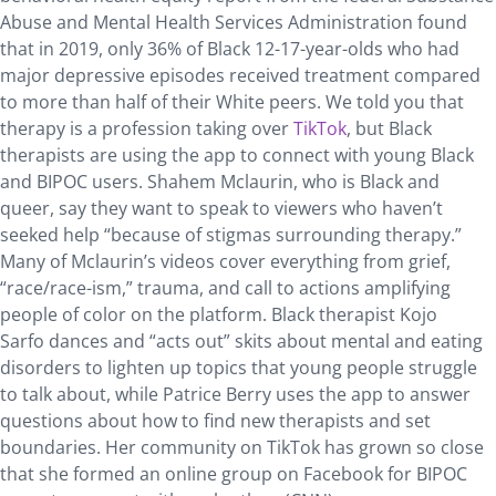
Abuse and Mental Health Services Administration found
that in 2019, only 36% of Black 12-17-year-olds who had
major depressive episodes received treatment compared
to more than half of their White peers. We told you that
therapy is a profession taking over
TikTok
, but Black
therapists are using the app to connect with young Black
and BIPOC users. Shahem Mclaurin, who is Black and
queer, say they want to speak to viewers who haven’t
seeked help “because of stigmas surrounding therapy.”
Many of Mclaurin’s videos cover everything from grief,
“race/race-ism,” trauma, and call to actions amplifying
people of color on the platform. Black therapist Kojo
Sarfo dances and “acts out” skits about mental and eating
disorders to lighten up topics that young people struggle
to talk about, while Patrice Berry uses the app to answer
questions about how to find new therapists and set
boundaries. Her community on TikTok has grown so close
that she formed an online group on Facebook for BIPOC