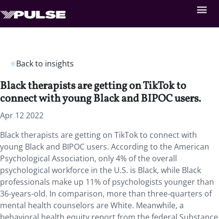
Back to insights
Black therapists are getting on TikTok to
connect with young Black and BIPOC users.
Apr 12 2022
Black therapists are getting on TikTok to connect with
young Black and BIPOC users. According to the American
Psychological Association, only 4% of the overall
psychological workforce in the U.S. is Black, while Black
professionals make up 11% of psychologists younger than
36-years-old. In comparison, more than three-quarters of
mental health counselors are White. Meanwhile, a
behavioral health equity report from the federal Substance