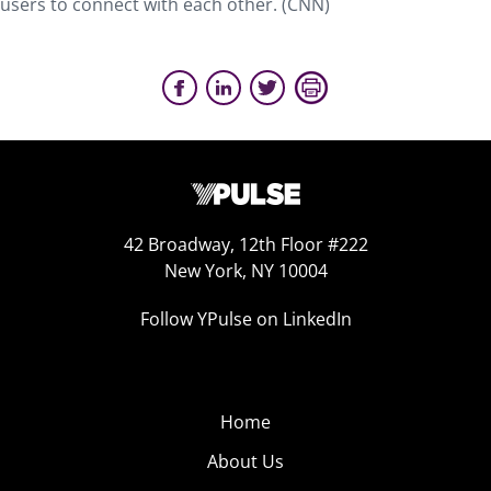
users to connect with each other. (CNN)
42 Broadway, 12th Floor #222
New York, NY 10004
Follow YPulse on LinkedIn
Home
About Us