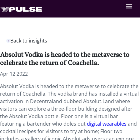
Back to insights
Absolut Vodka is headed to the metaverse to
celebrate the return of Coachella.
Apr 12 2022
Absolut Vodka is headed to the metaverse to celebrate the
return of Coachella. The vodka brand has installed a virtual
activation in Decentraland dubbed Absolut.Land where
visitors can explore a three-floor building designed after
the Absolut Vodka bottle. Floor one is a virtual bar
featuring a bartender who doles out
digital wearables
and
cocktail recipes for visitors to try at home; Floor two
includes a gallery of iconic Absolut ads users can explore