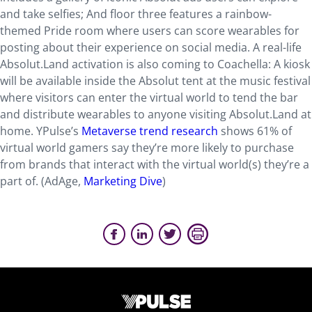
and take selfies; And floor three features a rainbow-
themed Pride room where users can score wearables for
posting about their experience on social media. A real-life
Absolut.Land activation is also coming to Coachella: A kiosk
will be available inside the Absolut tent at the music festival
where visitors can enter the virtual world to tend the bar
and distribute wearables to anyone visiting Absolut.Land at
home. YPulse’s
Metaverse trend research
shows 61% of
virtual world gamers say they’re more likely to purchase
from brands that interact with the virtual world(s) they’re a
part of. (AdAge,
Marketing Dive
)