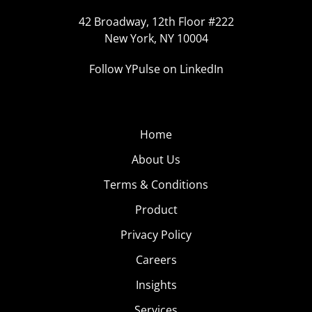
42 Broadway, 12th Floor #222
New York, NY 10004
Follow YPulse on LinkedIn
Home
About Us
Terms & Conditions
Product
Privacy Policy
Careers
Insights
Services