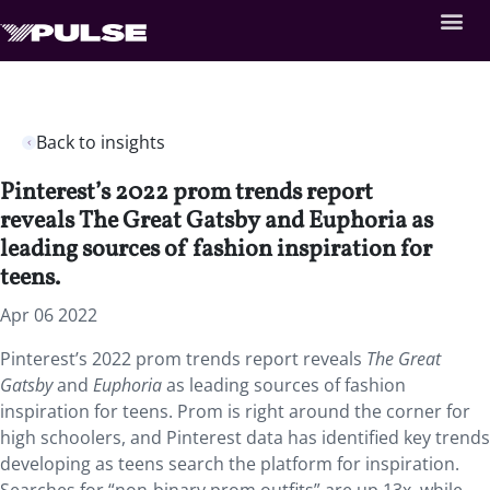
Back to insights
Pinterest’s 2022 prom trends report
reveals The Great Gatsby and Euphoria as
leading sources of fashion inspiration for
teens.
Apr 06 2022
Pinterest’s 2022 prom trends report reveals
The Great
Gatsby
and
Euphoria
as leading sources of fashion
inspiration for teens. Prom is right around the corner for
high schoolers, and Pinterest data has identified key trends
developing as teens search the platform for inspiration.