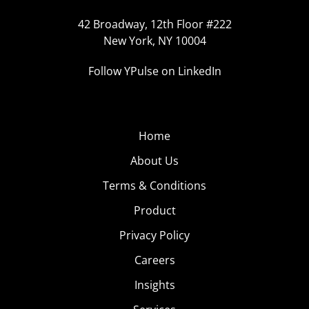
42 Broadway, 12th Floor #222
New York, NY 10004
Follow YPulse on LinkedIn
Home
About Us
Terms & Conditions
Product
Privacy Policy
Careers
Insights