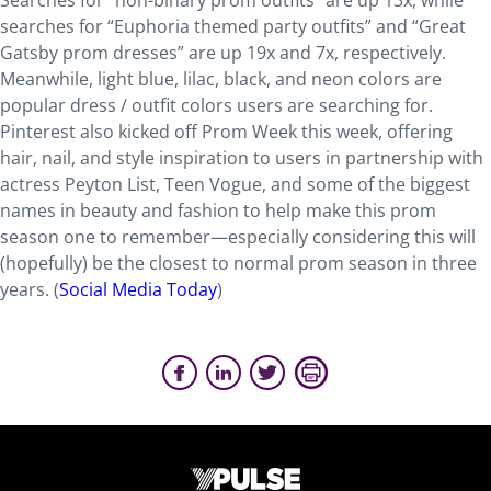
Searches for “non-binary prom outfits” are up 13x, while
searches for “Euphoria themed party outfits” and “Great
Gatsby prom dresses” are up 19x and 7x, respectively.
Meanwhile, light blue, lilac, black, and neon colors are
popular dress / outfit colors users are searching for.
Pinterest also kicked off Prom Week this week, offering
hair, nail, and style inspiration to users in partnership with
actress Peyton List, Teen Vogue, and some of the biggest
names in beauty and fashion to help make this prom
season one to remember—especially considering this will
(hopefully) be the closest to normal prom season in three
years. (
Social Media Today
)