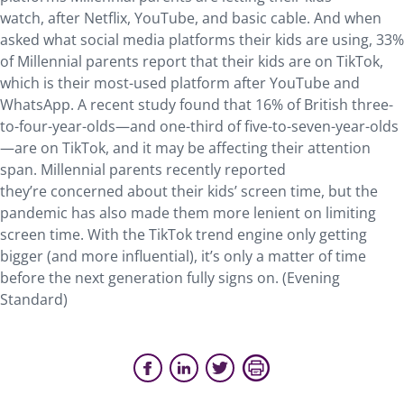
watch, after Netflix, YouTube, and basic cable. And when
asked what social media platforms their kids are using, 33%
of Millennial parents report that their kids are on TikTok,
which is their most-used platform after YouTube and
WhatsApp. A recent study found that 16% of British three-
to-four-year-olds—and one-third of five-to-seven-year-olds
—are on TikTok, and it may be affecting their attention
span. Millennial parents recently reported
they’re concerned about their kids’ screen time, but the
pandemic has also made them more lenient on limiting
screen time. With the TikTok trend engine only getting
bigger (and more influential), it’s only a matter of time
before the next generation fully signs on. (Evening
Standard)