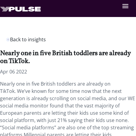
Back to insights
Nearly one in five British toddlers are already
on TikTok.
Apr 06 2022
Nearly one in five British toddlers are already on
TikTok. We’ve known for some time now that the next
generation is already scrolling on social media, and our WE
social media monitor found that the vast majority of
European parents are letting their kids use some kind of
social platform, with just 21% saying their kids use none.
“Social media platforms” are also one of the top streaming
platforms Millennial parents are letting their kids