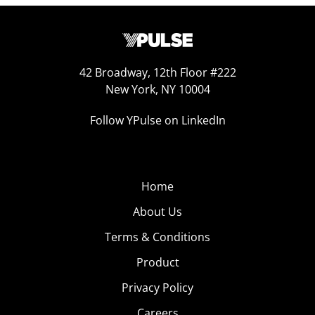
42 Broadway, 12th Floor #222
New York, NY 10004
Follow YPulse on LinkedIn
Home
About Us
Terms & Conditions
Product
Privacy Policy
Careers