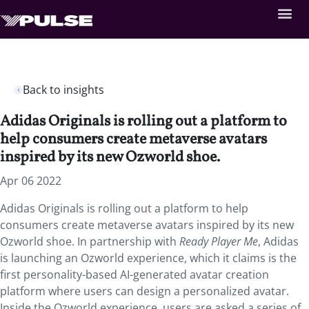
Back to insights
Adidas Originals is rolling out a platform to
help consumers create metaverse avatars
inspired by its new Ozworld shoe.
Apr 06 2022
Adidas Originals is rolling out a platform to help
consumers create metaverse avatars inspired by its new
Ozworld shoe. In partnership with
Ready Player Me
, Adidas
is launching an Ozworld experience, which it claims is the
first personality-based AI-generated avatar creation
platform where users can design a personalized avatar.
Inside the Ozworld experience, users are asked a series of