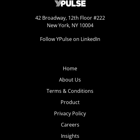
42 Broadway, 12th Floor #222
New York, NY 10004
Follow YPulse on LinkedIn
Home
About Us
Terms & Conditions
Product
Privacy Policy
Careers
Insights