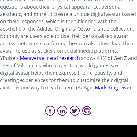
questions about their physical appearance, personal
aesthetic, and more to create a unique digital avatar based
on their responses, which is then blended with the
aesthetic of the Adidas’ Originals’ Ozworld shoe collection.
Not only are users able to use their personalized avatar
across metaverse platforms, they can also download their
avatar to use as stickers on social media platforms.
YPulse’s
Metaverse trend research
shows 41% of Gen Z and
34% of Millennials who play virtual world games say their
digital avatar helps them express their creativity, and
creating experiences for them to customize their digital
avatar is one way to reach them. (AdAge,
Marketing Dive
)