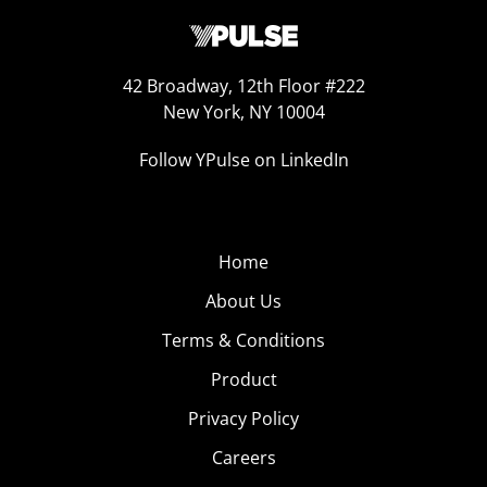
42 Broadway, 12th Floor #222
New York, NY 10004
Follow YPulse on LinkedIn
Home
About Us
Terms & Conditions
Product
Privacy Policy
Careers