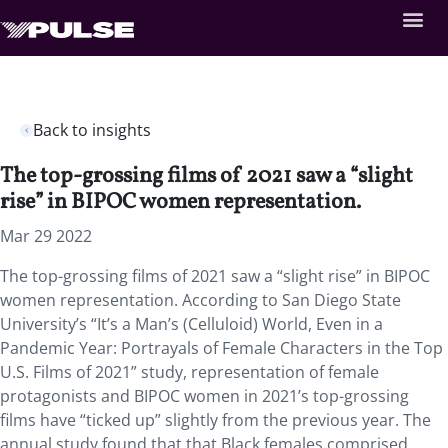
Back to insights
The top-grossing films of 2021 saw a “slight
rise” in BIPOC women representation.
Mar 29 2022
The top-grossing films of 2021 saw a “slight rise” in BIPOC
women representation. According to San Diego State
University’s “It’s a Man’s (Celluloid) World, Even in a
Pandemic Year: Portrayals of Female Characters in the Top
U.S. Films of 2021”
study, representation of female
protagonists and BIPOC women in 2021’s top-grossing
films have “ticked up” slightly from the previous year. The
annual study found that that Black females comprised