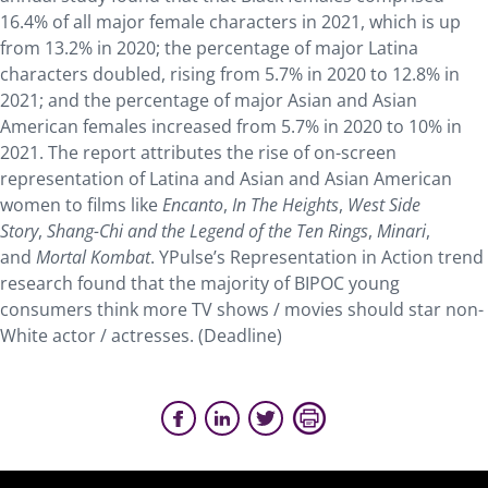
16.4% of all major female characters in 2021, which is up
from 13.2% in 2020; the percentage of major Latina
characters doubled, rising from 5.7% in 2020 to 12.8% in
2021; and the percentage of major Asian and Asian
American females increased from 5.7% in 2020 to 10% in
2021. The report attributes the rise of on-screen
representation of Latina and Asian and Asian American
women to films like
Encanto
,
In The Heights
,
West Side
Story
,
Shang-Chi and the Legend of the Ten Rings
,
Minari
,
and
Mortal Kombat
. YPulse’s Representation in Action trend
research found that the majority of BIPOC young
consumers think more TV shows / movies should star non-
White actor / actresses. (Deadline)