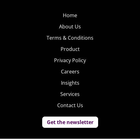
Home
About Us
Terms & Conditions
Product
Privacy Policy
Careers
Insights
Services
Contact Us
Get the newsletter