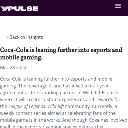
Back to insights
Coca-Cola is leaning further into esports and
mobile gaming.
Mar 28 2022
Coca-Cola is leaning further into esports and mobile
gaming. The beverage brand has inked a multiyear
agreement as the founding partner of Wild Rift Esports
where it will create custom experiences and rewards for
the
League of Legends: Wild Rift
community. Currently, a
weekly content series aimed at celebrating fans of the
mobile game is in the works. And though Coke has involved
itself in the esports / gaming spaces before, this