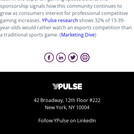
sponsorship signals how this community continues to
grow as consumers interest for professional competitive
gaming increases.
YPulse research
shows 32% of 13-39-
year-olds would rather watch an esports competition than
a traditional sports game. (
Marketing Dive
)
42 Broadway, 12th Floor #222
New York, NY 10004
Follow YPulse on LinkedIn