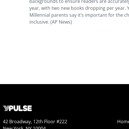
backgrounds to ensure readers are accurately 
year, with two new books dropping per year. 
Millennial parents say it’s important for the c
inclusive. (AP News)
42 Broadway, 12th Floor #222
Hom
New York, NY 10004