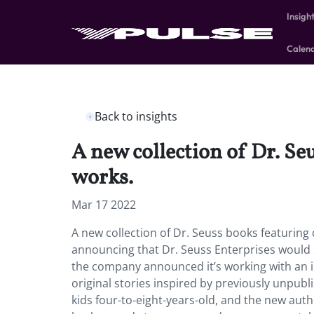
Insigh
Calen
Back to insights
A new collection of Dr. Seu
works.
Mar 17 2022
A new collection of Dr. Seuss books featuring 
announcing that Dr. Seuss Enterprises would sto
the company announced it’s working with an i
original stories inspired by previously unpubl
kids four-to-eight-years-old, and the new autho