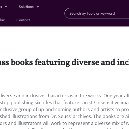
ts
Solutions
dar
Contact
ss books featuring diverse and incl
diverse and inclusive characters is in the works. One year af
p publishing six titles that feature racist / insensitive ima
nclusive group of up-and-coming authors and artists to pr
ished illustrations from Dr. Seuss’ archives. The books are 
rs and illustrators will work to represent a diverse mix of r