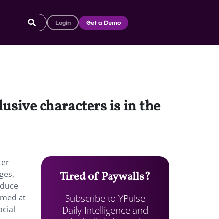
Login
Get a Demo
usive characters is in the
ter
ges,
Tired of Paywalls?
oduce
Subscribe to YPulse
aimed at
Daily Intelligence and
acial