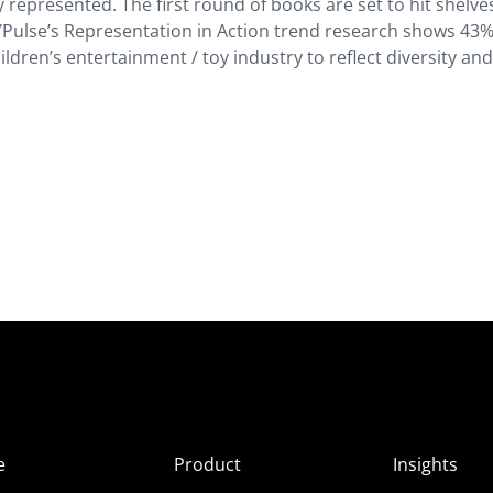
represented. The first round of books are set to hit shelve
YPulse’s Representation in Action trend research shows 43%
hildren’s entertainment / toy industry to reflect diversity an
e
Product
Insights