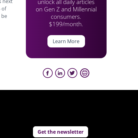
unlock all daily articles
s next
on Gen Z and Millennial
 of
consumers.
d be
$199/month.
Learn More
Get the newsletter