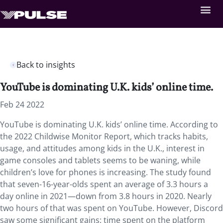
Back to insights
YouTube is dominating U.K. kids’ online time.
Feb 24 2022
YouTube is dominating U.K. kids’ online time. According to
the 2022 Childwise Monitor Report, which tracks habits,
usage, and attitudes among kids in the U.K., interest in
game consoles and tablets seems to be waning, while
children’s love for phones is increasing. The study found
that seven-16-year-olds spent an average of 3.3 hours a
day online in 2021—down from 3.8 hours in 2020. Nearly
two hours of that was spent on YouTube. However, Discord
saw some significant gains: time spent on the platform