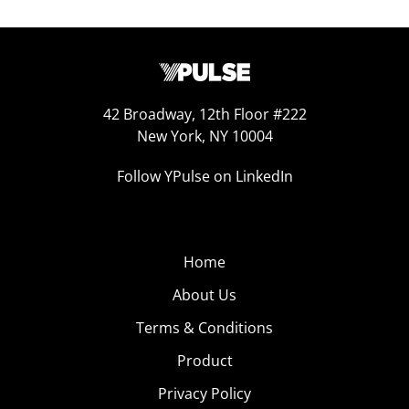
42 Broadway, 12th Floor #222
New York, NY 10004
Follow YPulse on LinkedIn
Home
About Us
Terms & Conditions
Product
Privacy Policy