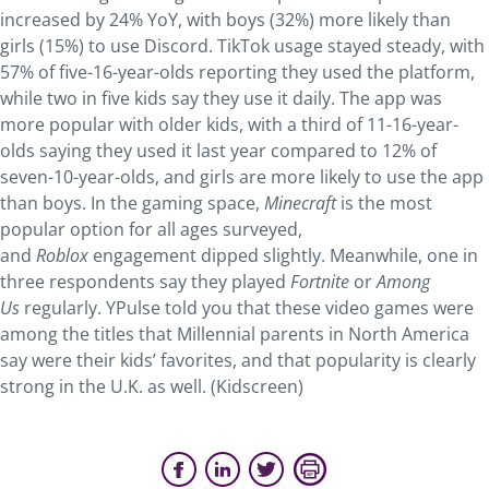
increased by 24% YoY, with boys (32%) more likely than
girls (15%) to use Discord. TikTok usage stayed steady, with
57% of five-16-year-olds reporting they used the platform,
while two in five kids say they use it daily. The app was
more popular with older kids, with a third of 11-16-year-
olds saying they used it last year compared to 12% of
seven-10-year-olds, and girls are more likely to use the app
than boys. In the gaming space,
Minecraft
is the most
popular option for all ages surveyed,
and
Roblox
engagement dipped slightly. Meanwhile, one in
three respondents say they played
Fortnite
or
Among
Us
regularly. YPulse told you that these video games were
among the titles that Millennial parents in North America
say were their kids’ favorites, and that popularity is clearly
strong in the U.K. as well. (Kidscreen)