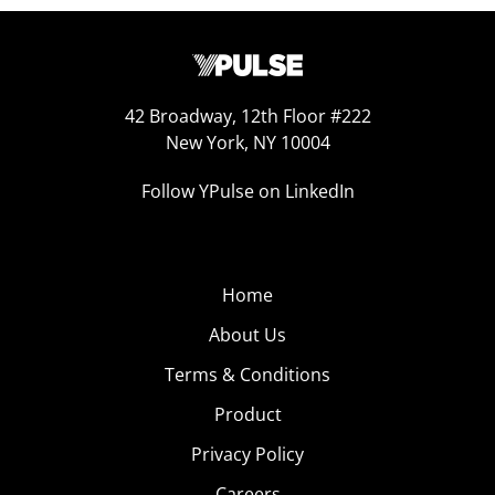
42 Broadway, 12th Floor #222
New York, NY 10004
Follow YPulse on LinkedIn
Home
About Us
Terms & Conditions
Product
Privacy Policy
Careers