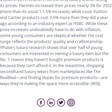
its prices: Hermès increased their prices nearly 3% for 2022
(more than its usual 1-1.5% increase), while Louis Vuitton
and Cartier products cost 3-5% more than they did a year
ago according to an industry expert at HSBC. While these
price increases undoubtedly have to do with inflation,
some young consumers are skeptical whether the cost
surge reflects the products’ quality and craftsmanship.
YPulse’s luxury research shows that over half of young
consumers are interested in owning a luxury item but the
No. 1 reason they haven’t bought premium products is
because they can’t afford it. In the meantime, shopping
secondhand luxury wears from marketplaces like The
RealReal—and finding dupes for premium products—are
ways they’re making the space more accessible. (WSJ)