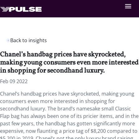
Back to insights
Chanel’s handbag prices have skyrocketed,
making young consumers even more interested
in shopping for secondhand luxury.
Feb 09 2022
Chanel’s handbag prices have skyrocketed, making young
consumers even more interested in shopping for
secondhand luxury. The brand’s namesake small Classic
Flap bag has always been one of its pricier items, and in the
past few years, the handbag has gotten significantly more
expensive, now flaunting a price tag of $8,200 compared to
$5,200 in 2019. Chanel’s not the only luxury brand raising