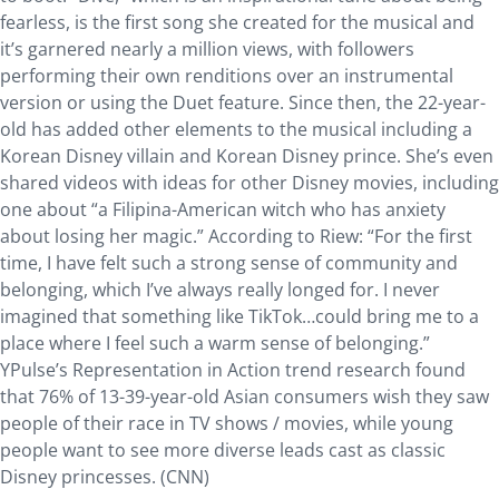
fearless, is the first song she created for the musical and
it’s garnered nearly a million views, with followers
performing their own renditions over an instrumental
version or using the Duet feature. Since then, the 22-year-
old has added other elements to the musical including a
Korean Disney villain and Korean Disney prince. She’s even
shared videos with ideas for other Disney movies, including
one about “a Filipina-American witch who has anxiety
about losing her magic.” According to Riew: “For the first
time, I have felt such a strong sense of community and
belonging, which I’ve always really longed for. I never
imagined that something like TikTok…could bring me to a
place where I feel such a warm sense of belonging.”
YPulse’s Representation in Action trend research found
that 76% of 13-39-year-old Asian consumers wish they saw
people of their race in TV shows / movies, while young
people want to see more diverse leads cast as classic
Disney princesses. (CNN)