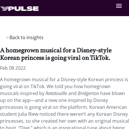
Back to insights
A homegrown musical for a Disney-style
Korean princess is going viral on TikTok.
Feb 08 2022
A homegrown musical for a Disney-style Korean princess is
going viral on TikTok. We told you how homegrown
musicals inspired by
Ratatouille
and
Bridgerton
have blown
up on the app—and a new one inspired by Disney
princesses is going viral on the platform. Korean American
student Julia Riew noticed there weren’t any Korean Disney
princesses, so she created her own with an original musical
to boot. “Dive,” which is an inspirational tune about being