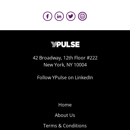
42 Broadway, 12th Floor #222
New York, NY 10004
Follow YPulse on LinkedIn
Home
About Us
Terms & Conditions