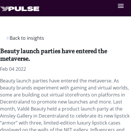
Back to insights
Beauty launch parties have entered the
metaverse.
Feb 04 2022
Beauty launch parties have entered the metaverse. As
beauty brands experiment with gaming and virtual worlds,
some are building out virtual storefronts on platforms in
Decentraland to promote new launches and more. Last
month, Valdé Beauty held a product launch party at the
Ainsley Gallery in Decentraland to celebrate its new lipstick
“armor” with three, limited-edition luxury lipstick cases
displayed on the walls of the NFT gallery. Influencers and