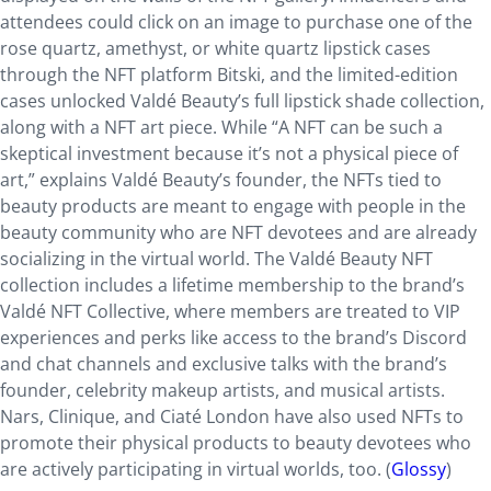
attendees could click on an image to purchase one of the
rose quartz, amethyst, or white quartz lipstick cases
through the NFT platform Bitski, and the limited-edition
cases unlocked Valdé Beauty’s full lipstick shade collection,
along with a NFT art piece. While “A NFT can be such a
skeptical investment because it’s not a physical piece of
art,” explains Valdé Beauty’s founder, the NFTs tied to
beauty products are meant to engage with people in the
beauty community who are NFT devotees and are already
socializing in the virtual world. The Valdé Beauty NFT
collection includes a lifetime membership to the brand’s
Valdé NFT Collective, where members are treated to VIP
experiences and perks like access to the brand’s Discord
and chat channels and exclusive talks with the brand’s
founder, celebrity makeup artists, and musical artists.
Nars, Clinique, and Ciaté London have also used NFTs to
promote their physical products to beauty devotees who
are actively participating in virtual worlds, too. (
Glossy
)