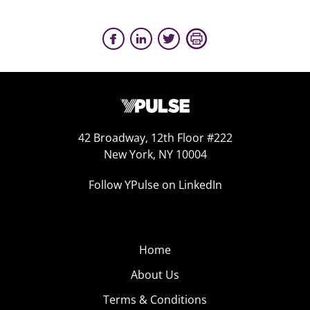
42 Broadway, 12th Floor #222
New York, NY 10004
Follow YPulse on LinkedIn
Home
About Us
Terms & Conditions