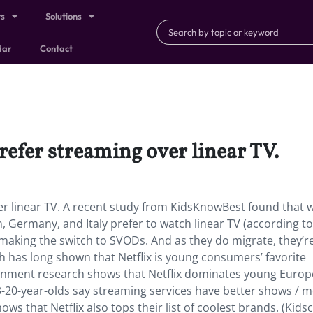
ts
Solutions
dar
Contact
efer streaming over linear TV.
 linear TV. A recent study from KidsKnowBest found that w
, Germany, and Italy prefer to watch linear TV (according to
 making the switch to SVODs. And as they do migrate, they’r
ch has long shown that Netflix is young consumers’ favorite
inment research shows that Netflix dominates young Europ
13-20-year-olds say streaming services have better shows / 
ws that Netflix also tops their list of coolest brands. (Kids