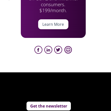
consumers.
$199/month.
Learn More
Get the newsletter