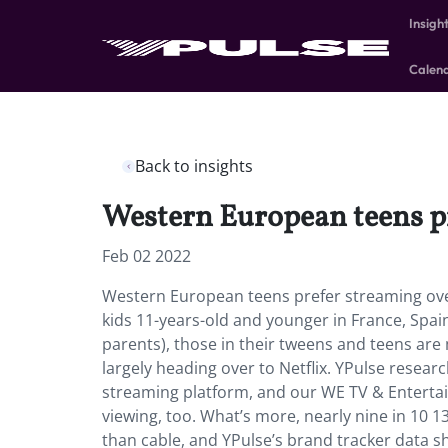
Insigh
Calen
Back to insights
Western European teens pr
Feb 02 2022
Western European teens prefer streaming over
kids 11-years-old and younger in France, Spain
parents), those in their tweens and teens are
largely heading over to Netflix. YPulse resear
streaming platform, and our WE TV & Enterta
viewing, too. What’s more, nearly nine in 10 
than cable, and YPulse’s brand tracker data sho