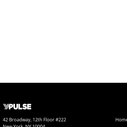
42 Broadway, 12th Floor #222
Hom
New York, NY 10004