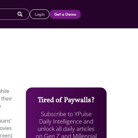
Login
Get a Demo
hile
 their
Tired of Paywalls?
e
Subscribe to YPulse
Daily Intelligence and
eans’
unlock all daily articles
movies
on Gen Z and Millennial
creen)