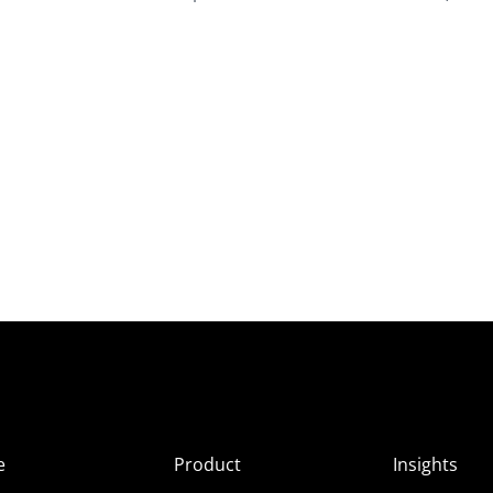
e
Product
Insights