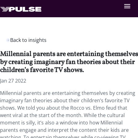
Back to insights
Millennial parents are entertaining themselves
by creating imaginary fan theories about their
children’s favorite TV shows.
Jan 27 2022
Millennial parents are entertaining themselves by creating
imaginary fan theories about their children’s favorite TV
shows. We told you about the Rocco vs. Elmo feud that
went viral at the start of the month. While the cultural
moment is silly, it’s also a window into how Millennial
parents engage and interpret the content their kids are
watching. To entertain themselves while co-viewing TV