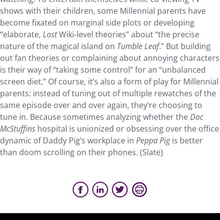
shows with their children, some Millennial parents have
become fixated on marginal side plots or developing
“elaborate,
Lost
Wiki-level theories” about “the precise
nature of the magical island on
Tumble Leaf
.” But building
out fan theories or complaining about annoying characters
is their way of “taking some control” for an “unbalanced
screen diet.” Of course, it’s also a form of play for Millennial
parents: instead of tuning out of multiple rewatches of the
same episode over and over again, they’re choosing to
tune in. Because sometimes analyzing whether the
Doc
McStuffins
hospital is unionized or obsessing over the office
dynamic of Daddy Pig’s workplace in
Peppa Pig
is better
than doom scrolling on their phones. (Slate)