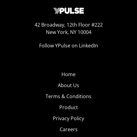
42 Broadway, 12th Floor #222
New York, NY 10004
Follow YPulse on LinkedIn
Home
About Us
Terms & Conditions
Product
Privacy Policy
Careers