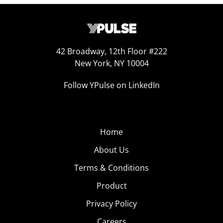
42 Broadway, 12th Floor #222
New York, NY 10004
Follow YPulse on LinkedIn
Home
About Us
Terms & Conditions
Product
Privacy Policy
Careers