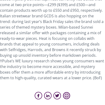
come at two price points—£299 ($399) and £500—and
contain products worth up to £550 and £950, respectively.
Italian streetwear brand GCDS is also hopping on the
trend: during last year’s Black Friday sales the brand sold a
series of themed mystery boxes. Milan-based Sunnei
released a similar offer with packages containing a mix of
ready-to-wear pieces. Heat is focusing on collabs with
brands that appeal to young consumers, including deals
with Selfridges, Harrods, and Browns it recently struck by
buying up unsold inventory before markdown periods.
YPulse’s WE luxury research shows young consumers want
the industry to become more accessible, and mystery
boxes offer them a more affordable entry by introducing
them to high-quality, curated wears at a lower price. (BoF)