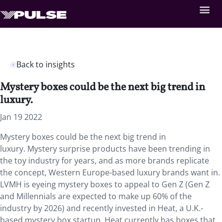
Back to insights
Mystery boxes could be the next big trend in
luxury.
Jan 19 2022
Mystery boxes could be the next big trend in
luxury. Mystery surprise products have been trending in
the toy industry for years, and as more brands replicate
the concept, Western Europe-based luxury brands want in.
LVMH is eyeing mystery boxes to appeal to Gen Z (Gen Z
and Millennials are expected to make up 60% of the
industry by 2026) and recently invested in Heat, a U.K.-
based mystery box startup. Heat currently has boxes that