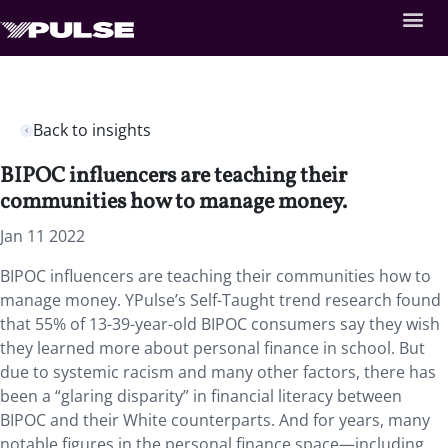
Back to insights
BIPOC influencers are teaching their
communities how to manage money.
Jan 11 2022
BIPOC influencers are teaching their communities how to
manage money. YPulse’s Self-Taught trend research found
that 55% of 13-39-year-old BIPOC consumers say they wish
they learned more about personal finance in school. But
due to systemic racism and many other factors, there has
been a “glaring disparity” in financial literacy between
BIPOC and their White counterparts. And for years, many
notable figures in the personal finance space—including