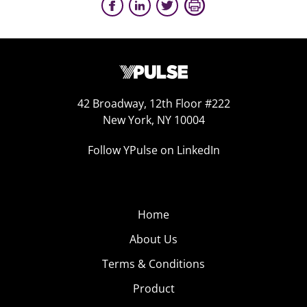
42 Broadway, 12th Floor #222
New York, NY 10004
Follow YPulse on LinkedIn
Home
About Us
Terms & Conditions
Product