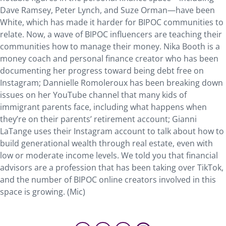
Dave Ramsey, Peter Lynch, and Suze Orman—have been
White, which has made it harder for BIPOC communities to
relate. Now, a wave of BIPOC influencers are teaching their
communities how to manage their money. Nika Booth is a
money coach and personal finance creator who has been
documenting her progress toward being debt free on
Instagram; Dannielle Romoleroux has been breaking down
issues on her YouTube channel that many kids of
immigrant parents face, including what happens when
they’re on their parents’ retirement account; Gianni
LaTange uses their Instagram account to talk about how to
build generational wealth through real estate, even with
low or moderate income levels. We told you that financial
advisors are a profession that has been taking over TikTok,
and the number of BIPOC online creators involved in this
space is growing. (Mic)