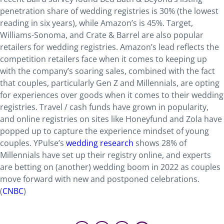
penetration share of wedding registries is 30% (the lowest
reading in six years), while Amazon’s is 45%. Target,
Williams-Sonoma, and Crate & Barrel are also popular
retailers for wedding registries. Amazon’s lead reflects the
competition retailers face when it comes to keeping up
with the company’s soaring sales, combined with the fact
that couples, particularly Gen Z and Millennials, are opting
for experiences over goods when it comes to their wedding
registries. Travel / cash funds have grown in popularity,
and online registries on sites like Honeyfund and Zola have
popped up to capture the experience mindset of young
couples. YPulse’s
wedding research
shows 28% of
Millennials have set up their registry online, and experts
are betting on (another) wedding boom in 2022 as couples
move forward with new and postponed celebrations.
(
CNBC
)