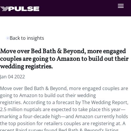
Back to insights
Move over Bed Bath & Beyond, more engaged
couples are going to Amazon to build out their
wedding registries.
Jan 04 2022
Move over Bed Bath & Beyond, more engaged couples are
going to Amazon to build out their wedding
registries. According to a forecast by The Wedding Report,
2.5 million nuptials are expected to take place this year—
marking a four-decade high—and Amazon currently holds
the top position for retailers couples are registering at. A
recent Baird survey found Bed Bath & Beyond’s listing