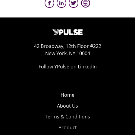
42 Broadway, 12th Floor #222
New York, NY 10004
Follow YPulse on LinkedIn
Home
About Us
Terms & Conditions
Product