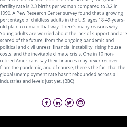
fertility rate is 2.3 births per woman compared to 3.2 in
1990. A Pew Research Center survey found that a growing
percentage of childless adults in the U.S. ages 18-49-years-
old plan to remain that way. There’s many reasons why:
Young adults are worried about the lack of support and are
scared of the future, from the ongoing pandemic and
political and civil unrest, financial instability, rising house
costs, and the inevitable climate crisis. One in 10 non-
retired Americans say their finances may never recover
from the pandemic, and of course, there’s the fact that the
global unemployment rate hasn’t rebounded across all
industries and levels just yet. (BBC)