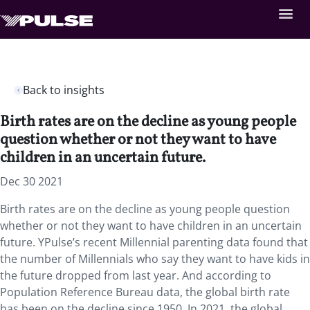
Back to insights
Birth rates are on the decline as young people
question whether or not they want to have
children in an uncertain future.
Dec 30 2021
Birth rates are on the decline as young people question
whether or not they want to have children in an uncertain
future. YPulse’s recent Millennial parenting data found that
the number of Millennials who say they want to have kids in
the future dropped from last year. And according to
Population Reference Bureau data, the global birth rate
has been on the decline since 1950. In 2021, the global