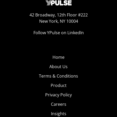
42 Broadway, 12th Floor #222
New York, NY 10004
Follow YPulse on LinkedIn
Home
About Us
Terms & Conditions
Product
Privacy Policy
Careers
Insights