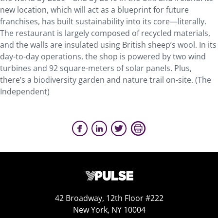
new location, which will act as a blueprint for future
franchises, has built sustainability into its core—literally.
The restaurant is largely composed of recycled materials,
and the walls are insulated using British sheep’s wool. In its
day-to-day operations, the shop is powered by two wind
turbines and 92 square-meters of solar panels. Plus,
there’s a biodiversity garden and nature trail on-site. (The
Independent)
42 Broadway, 12th Floor #222
New York, NY 10004