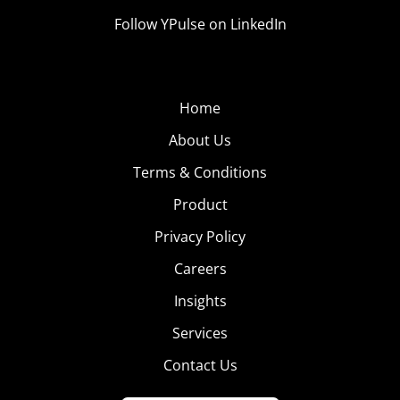
Follow YPulse on LinkedIn
Home
About Us
Terms & Conditions
Product
Privacy Policy
Careers
Insights
Services
Contact Us