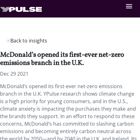
Back to insights
McDonald’s opened its first-ever net-zero
emissions branch in the U.K.
Dec 29 2021
McDonald’s opened its first-ever net-zero emissions
branch in the U.K. YPulse research shows climate change
is a high priority for young consumers, and in the U.S.,
climate anxiety is impacting the purchases they make and
the brands they support. In an effort to respond to these
concerns, McDonald’s has committed to slashing carbon
emissions and becoming entirely carbon neutral across
the world by 2050—and by 2040 in the U.K. and Ireland. Its