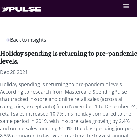
Back to insights
Holiday spending is returning to pre-pandemic
levels.
Dec 28 2021
Holiday spending is returning to pre-pandemic levels.
According to research from Mastercard SpendingPulse
that tracked in-store and online retail sales (across all
categories, except auto) from November 1 to December 24,
retail sales increased 10.7% this holiday compared to the
same period in 2019, with in-store sales growing by 2.4%
and online sales jumping 61.4%. Holiday spending jumped
8.5% compared to last year, marking the biggest annual