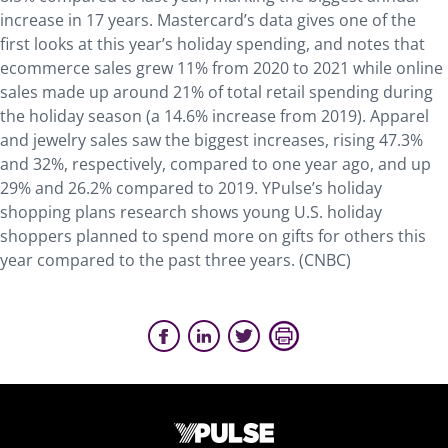
increase in 17 years. Mastercard’s data gives one of the
first looks at this year’s holiday spending, and notes that
ecommerce sales grew 11% from 2020 to 2021 while online
sales made up around 21% of total retail spending during
the holiday season (a 14.6% increase from 2019). Apparel
and jewelry sales saw the biggest increases, rising 47.3%
and 32%, respectively, compared to one year ago, and up
29% and 26.2% compared to 2019. YPulse’s holiday
shopping plans research shows young U.S. holiday
shoppers planned to spend more on gifts for others this
year compared to the past three years. (CNBC)