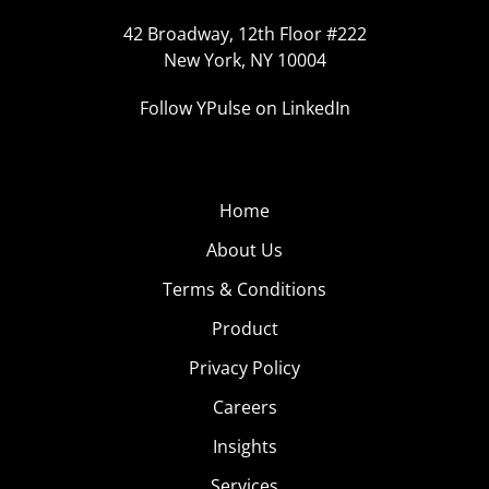
42 Broadway, 12th Floor #222
New York, NY 10004
Follow YPulse on LinkedIn
Home
About Us
Terms & Conditions
Product
Privacy Policy
Careers
Insights
Services