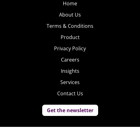
Home
About Us
Terms & Conditions
Product
Privacy Policy
Careers
Insights
Services
Contact Us
Get the newsletter