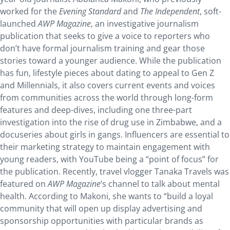
worked for the
Evening Standard
and
The Independent
, soft-
launched
AWP Magazine
, an investigative journalism
publication that seeks to give a voice to reporters who
don’t have formal journalism training and gear those
stories toward a younger audience. While the publication
has fun, lifestyle pieces about dating to appeal to Gen Z
and Millennials, it also covers current events and voices
from communities across the world through long-form
features and deep-dives, including one three-part
investigation into the rise of drug use in Zimbabwe, and a
docuseries about girls in gangs. Influencers are essential to
their marketing strategy to maintain engagement with
young readers, with YouTube being a “point of focus” for
the publication. Recently, travel vlogger Tanaka Travels was
featured on
AWP Magazine
’s channel to talk about mental
health. According to Makoni, she wants to “build a loyal
community that will open up display advertising and
sponsorship opportunities with particular brands as