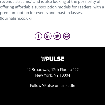
revenue streams,” and is also looking at the possibility of
offering affordable subscription models for readers, with a
premium option for events and masterclasses.
(Journalism.co.uk)
42 Broadway, 12th Floor #222
New York, NY 10004
Follow YPulse on LinkedIn