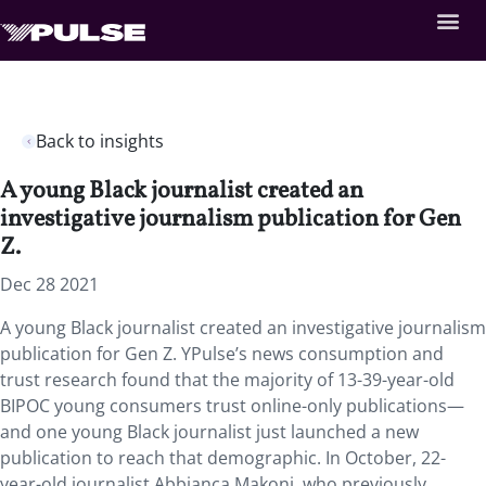
Back to insights
A young Black journalist created an
investigative journalism publication for Gen
Z.
Dec 28 2021
A young Black journalist created an investigative journalism
publication for Gen Z. YPulse’s news consumption and
trust research found that the majority of 13-39-year-old
BIPOC young consumers trust online-only publications—
and one young Black journalist just launched a new
publication to reach that demographic. In October, 22-
year-old journalist Abbianca Makoni, who previously