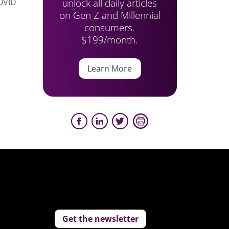
unlock all daily articles
COVID
on Gen Z and Millennial
consumers.
$199/month.
Learn More
Get the newsletter