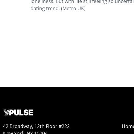
loneliness. But with life still feeling so uncert
dating trend. (Metro UK)
42 Broadway, 12th Floor #222
Hom
New York, NY 10004