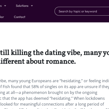
ts
Solutions
dar
Contact
ill killing the dating vibe, many 
ndifferent about romance.
 vibe, many young Europeans are “hesidating,” or feeling indi
Fish found that 58% of singles on its app are unsure if they
othing at all—a phenomenon brought on by the ongoing
mic that the app has deemed “hesidating.” When lockdowns
 looked for meaningful connections after a long period of