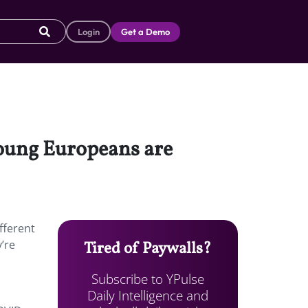
Login
Get a Demo
young Europeans are
fferent
’re
Tired of Paywalls?
Subscribe to YPulse
Daily Intelligence and