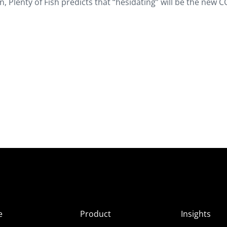
ain, Plenty of Fish predicts that “hesidating” will be the new 
e
Product
Insights