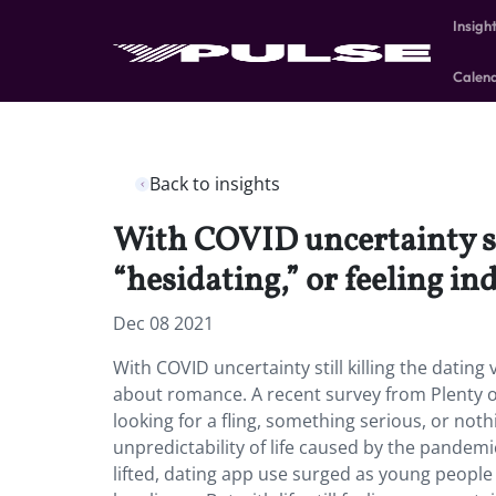
Insigh
Calen
Back to insights
With COVID uncertainty st
“hesidating,” or feeling i
Dec 08 2021
With COVID uncertainty still killing the dating
about romance. A recent survey from Plenty of 
looking for a fling, something serious, or n
unpredictability of life caused by the pande
lifted, dating app use surged as young people