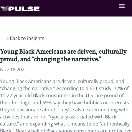
Back to insights
Young Black Americans are driven, culturally
proud, and “changing the narrative.”
Nov 16 2021
Young Black Americans are driven, culturally proud, and
“changing the narrative.” According to a BET study, 72% of
11-22-year-old Black consumers in the U.S. are proud of
their heritage, and 59% say they have hobbies or interests
they’re passionate about. They’re also experimenting with
activities that are not “typically associated with Black
culture,” and expanding what it means to be “authentically
Black.” Nearly half of Black young consumers are protective