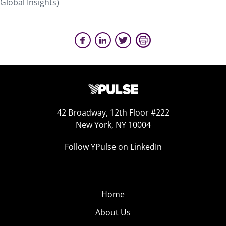
Global Insights)
42 Broadway, 12th Floor #222
New York, NY 10004
Follow YPulse on LinkedIn
Home
About Us