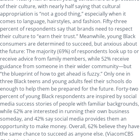
of their culture, with nearly half saying that cultural
appropriation is “not a good thing,” especially when it
comes to language, hairstyles, and fashion. Fifty-three
percent of respondents say that brands need to respect
their culture to “earn their trust.” Meanwhile, young Black
consumers are determined to succeed, but anxious about
the future: The majority (69%) of respondents look up to or
receive advice from family members, while 52% receive
guidance from someone in their wider community—but
“the blueprint of how to get ahead is fuzzy.” Only one in
three Black teens and young adults feel their schools do
enough to help them be prepared for the future. Forty-two
percent of young Black respondents are inspired by social
media success stories of people with familiar backgrounds,
while 62% are interested in running their own business
someday, and 42% say social media provides them an
opportunity to make money. Overall, 62% believe they have
the same chance to succeed as anyone else. (ViacomCBS