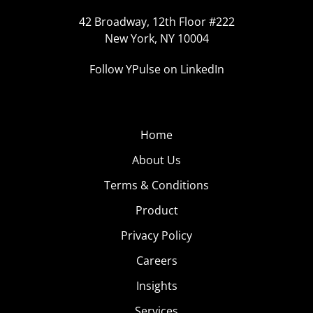
42 Broadway, 12th Floor #222
New York, NY 10004
Follow YPulse on LinkedIn
Home
About Us
Terms & Conditions
Product
Privacy Policy
Careers
Insights
Services