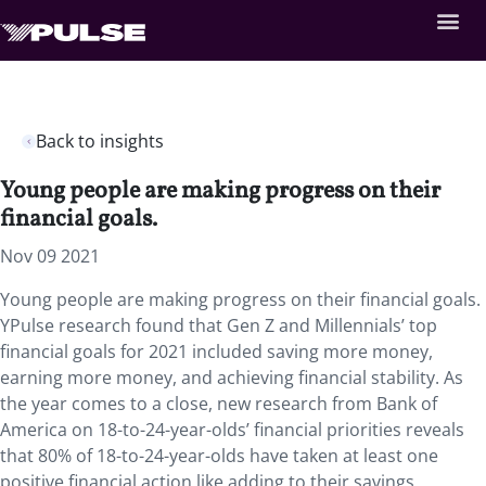
Back to insights
Young people are making progress on their
financial goals.
Nov 09 2021
Young people are making progress on their financial goals.
YPulse research found that Gen Z and Millennials’ top
financial goals for 2021 included saving more money,
earning more money, and achieving financial stability. As
the year comes to a close, new research from Bank of
America on 18-to-24-year-olds’ financial priorities reveals
that 80% of 18-to-24-year-olds have taken at least one
positive financial action like adding to their savings,