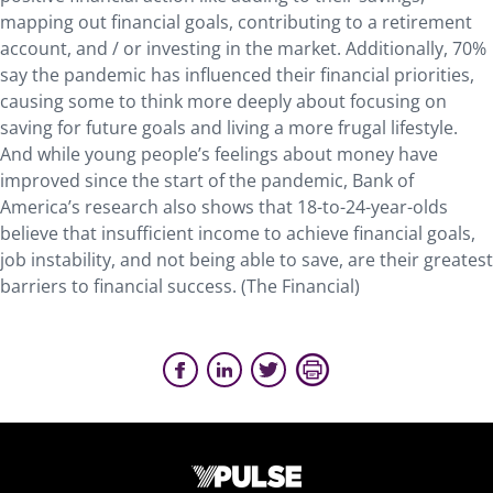
mapping out financial goals, contributing to a retirement
account, and / or investing in the market. Additionally, 70%
say the pandemic has influenced their financial priorities,
causing some to think more deeply about focusing on
saving for future goals and living a more frugal lifestyle.
And while young people’s feelings about money have
improved since the start of the pandemic, Bank of
America’s research also shows that 18-to-24-year-olds
believe that insufficient income to achieve financial goals,
job instability, and not being able to save, are their greatest
barriers to financial success. (The Financial)