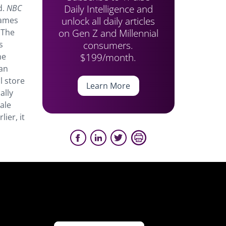
Daily Intelligence and
d.
NBC
unlock all daily articles
James
on Gen Z and Millennial
 The
consumers.
s
$199/month.
he
can
l store
Learn More
ally
ale
ier, it