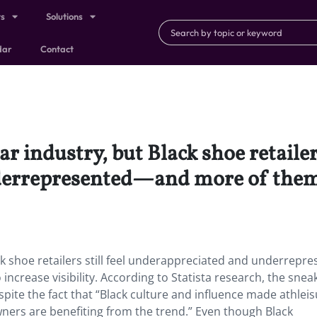
ts
Solutions
dar
Contact
r industry, but Black shoe retailers
errepresented—and more of them a
ack shoe retailers still feel underappreciated and underrepr
ncrease visibility. According to Statista research, the snea
spite the fact that “Black culture and influence made athleis
ners are benefiting from the trend.” Even though Black