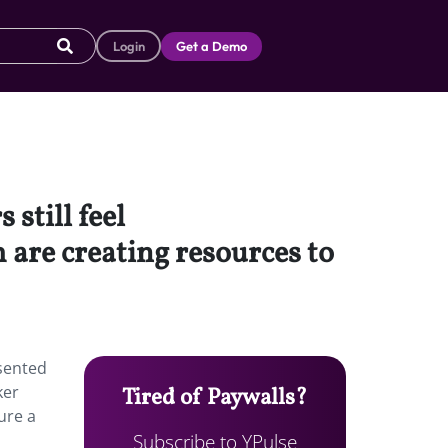
Login
Get a Demo
 still feel
re creating resources to
esented
ker
Tired of Paywalls?
ure a
Subscribe to YPulse