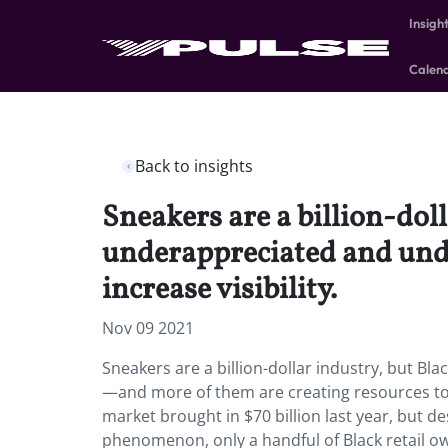
Insigh
Calen
Back to insights
Sneakers are a billion-dolla
underappreciated and und
increase visibility.
Nov 09 2021
Sneakers are a billion-dollar industry, but Bl
—and more of them are creating resources to i
market brought in $70 billion last year, but de
phenomenon, only a handful of Black retail ow