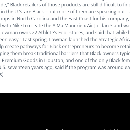
e,” Black retailers of those products are still difficult to fin
s in the U.S. are Black—but more of them are speaking out. 
ops in North Carolina and the East Coast for his company,
 with Nike to create the A Ma Manerie x Air Jordan 3 and wa
Lowman owns 22 Athlete’s Foot stores, and said that while 
t been easy.” Last spring, Lowman launched the Strategic Afri
lp create pathways for Black entrepreneurs to become retai
ng them break traditional barriers that Black owners typic
ue Premium Goods in Houston, and one of the only Black fem
.S. seventeen years ago, said if the program was around earl
s)