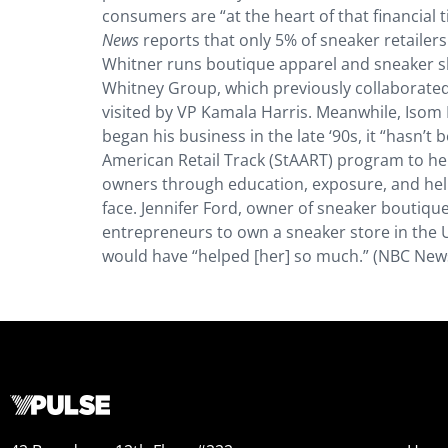
consumers are “at the heart of that financial tid
News
reports that only 5% of sneaker retailer
Whitner runs boutique apparel and sneaker sh
Whitney Group, which previously collaborated
visited by VP Kamala Harris. Meanwhile, Isom 
began his business in the late ‘90s, it “hasn’
American Retail Track (StAART) program to he
owners through education, exposure, and helpi
face. Jennifer Ford, owner of sneaker boutiq
entrepreneurs to own a sneaker store in the U
would have “helped [her] so much.” (NBC New