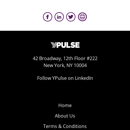
42 Broadway, 12th Floor #222
New York, NY 10004
Follow YPulse on LinkedIn
Home
About Us
Terms & Conditions