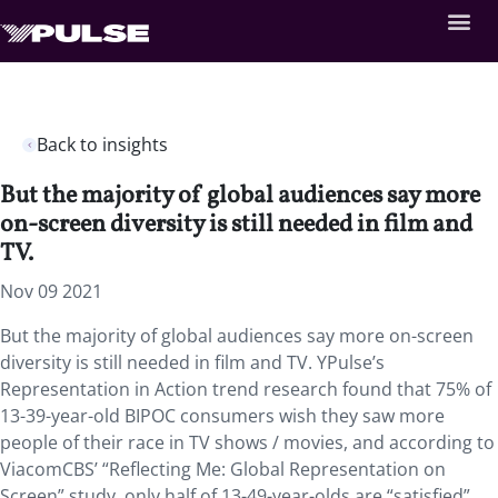
Back to insights
But the majority of global audiences say more
on-screen diversity is still needed in film and
TV.
Nov 09 2021
But the majority of global audiences say more on-screen
diversity is still needed in film and TV. YPulse’s
Representation in Action trend research found that 75% of
13-39-year-old BIPOC consumers wish they saw more
people of their race in TV shows / movies, and according to
ViacomCBS’ “Reflecting Me: Global Representation on
Screen” study, only half of 13-49-year-olds are “satisfied”