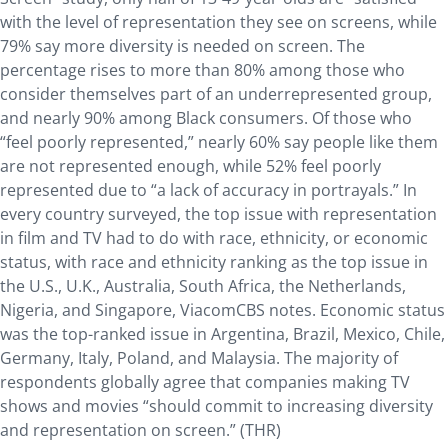
with the level of representation they see on screens, while
79% say more diversity is needed on screen. The
percentage rises to more than 80% among those who
consider themselves part of an underrepresented group,
and nearly 90% among Black consumers. Of those who
“feel poorly represented,” nearly 60% say people like them
are not represented enough, while 52% feel poorly
represented due to “a lack of accuracy in portrayals.” In
every country surveyed, the top issue with representation
in film and TV had to do with race, ethnicity, or economic
status, with race and ethnicity ranking as the top issue in
the U.S., U.K., Australia, South Africa, the Netherlands,
Nigeria, and Singapore, ViacomCBS notes. Economic status
was the top-ranked issue in Argentina, Brazil, Mexico, Chile,
Germany, Italy, Poland, and Malaysia. The majority of
respondents globally agree that companies making TV
shows and movies “should commit to increasing diversity
and representation on screen.” (THR)