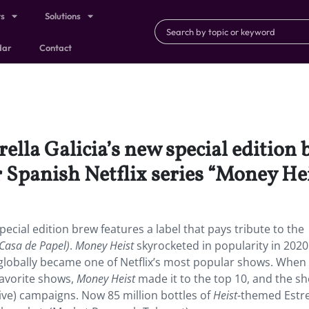
ts
Solutions
dar
Contact
lla Galicia’s new special edition b
r Spanish Netflix series “Money Hei
ecial edition brew features a label that pays tribute to the
Casa de Papel)
.
Money Heist
skyrocketed in popularity in 2020
globally became one of Netflix’s most popular shows. When
favorite shows,
Money Heist
made it to the top 10, and the s
ive) campaigns. Now 85 million bottles of
Heist
-themed Estre