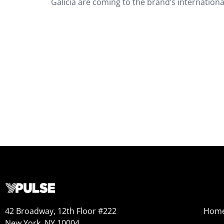
Galicia are coming to the brand’s internation
42 Broadway, 12th Floor #222
Hom
New York, NY 10004