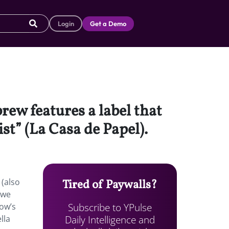
Login
Get a Demo
rew features a label that
st” (La Casa de Papel).
 (also
Tired of Paywalls?
 we
Subscribe to YPulse
how’s
Daily Intelligence and
lla