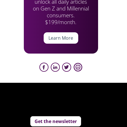
unlock all daily articles
on Gen Z and Millennial
consumers.
$199/month.
Learn More
Get the newsletter