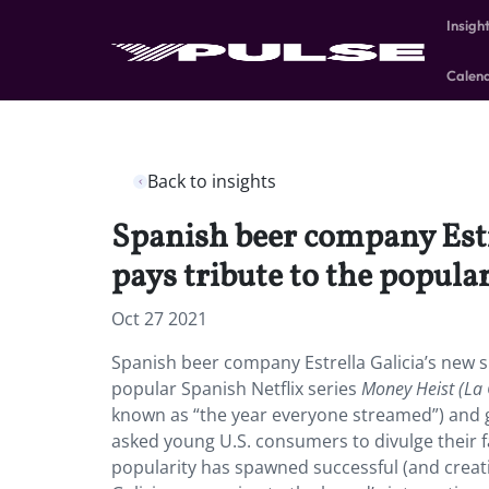
Insigh
Calen
Back to insights
Spanish beer company Estre
pays tribute to the popula
Oct 27 2021
Spanish beer company Estrella Galicia’s new sp
popular Spanish Netflix series
Money Heist (La 
known as “the year everyone streamed”) and 
asked young U.S. consumers to divulge their 
popularity has spawned successful (and creat