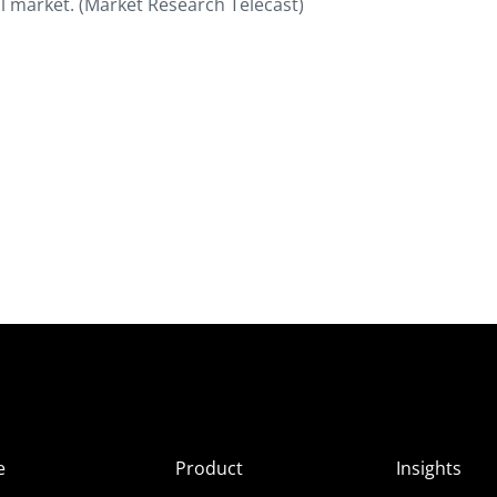
al market. (Market Research Telecast)
e
Product
Insights