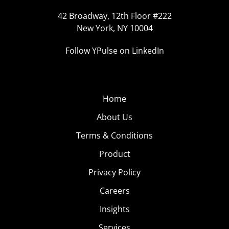
42 Broadway, 12th Floor #222
New York, NY 10004
Follow YPulse on LinkedIn
Home
About Us
Terms & Conditions
Product
Privacy Policy
Careers
Insights
Services