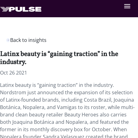
Back to insights
Latinx beauty is “gaining traction” in the
industry.
Oct 26 2021
Latinx beauty is “gaining traction” in the industry.
Nordstrom just announced the expansion of its selection
of Latinx-founded brands, including Costa Brazil, Joaquina
Botánica, Nopalera, and Vamigas to its roster, while multi-
brand clean beauty retailer Beauty Heroes also carries
both Joaquina Botánica and Nopalera, and featured the
former in its monthly discovery box for October. When
Nopalera founder Sandra Velasquez created the brand,