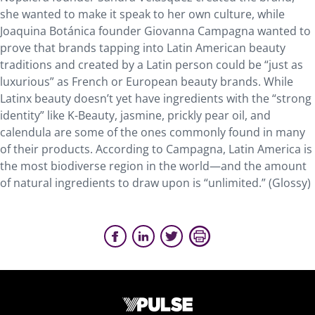
she wanted to make it speak to her own culture, while
Joaquina Botánica founder Giovanna Campagna wanted to
prove that brands tapping into Latin American beauty
traditions and created by a Latin person could be “just as
luxurious” as French or European beauty brands. While
Latinx beauty doesn’t yet have ingredients with the “strong
identity” like K-Beauty, jasmine, prickly pear oil, and
calendula are some of the ones commonly found in many
of their products. According to Campagna, Latin America is
the most biodiverse region in the world—and the amount
of natural ingredients to draw upon is “unlimited.” (Glossy)