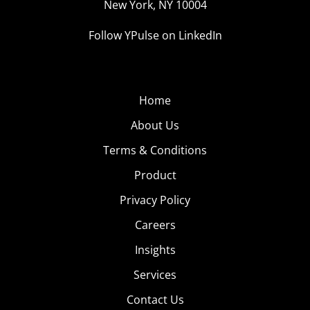
New York, NY 10004
Follow YPulse on LinkedIn
Home
About Us
Terms & Conditions
Product
Privacy Policy
Careers
Insights
Services
Contact Us