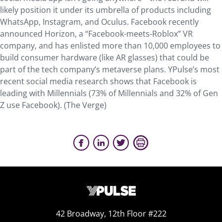
likely position it under its umbrella of products including
WhatsApp, Instagram, and Oculus. Facebook recently
announced Horizon, a “Facebook-meets-Roblox” VR
company, and has enlisted more than 10,000 employees to
build consumer hardware (like AR glasses) that could be
part of the tech company’s metaverse plans. YPulse’s most
recent social media research shows that Facebook is
leading with Millennials (73% of Millennials and 32% of Gen
Z use Facebook). (The Verge)
42 Broadway, 12th Floor #222