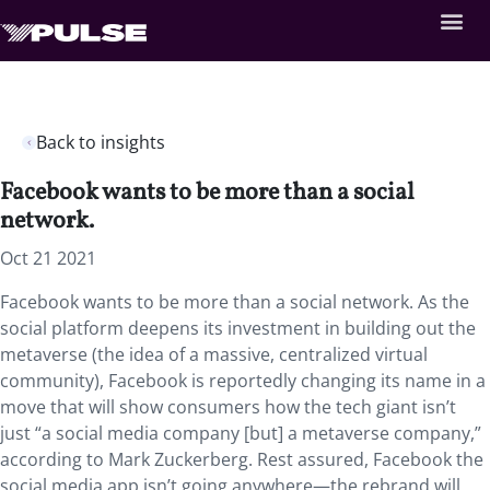
Back to insights
Facebook wants to be more than a social
network.
Oct 21 2021
Facebook wants to be more than a social network. As the
social platform deepens its investment in building out the
metaverse (the idea of a massive, centralized virtual
community), Facebook is reportedly changing its name in a
move that will show consumers how the tech giant isn’t
just “a social media company [but] a metaverse company,”
according to Mark Zuckerberg. Rest assured, Facebook the
social media app isn’t going anywhere—the rebrand will