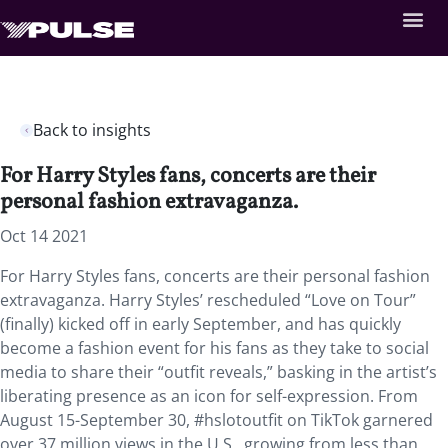
Back to insights
For Harry Styles fans, concerts are their
personal fashion extravaganza.
Oct 14 2021
For Harry Styles fans, concerts are their personal fashion
extravaganza. Harry Styles’ rescheduled “Love on Tour”
(finally) kicked off in early September, and has quickly
become a fashion event for his fans as they take to social
media to share their “outfit reveals,” basking in the artist’s
liberating presence as an icon for self-expression. From
August 15-September 30, #hslotoutfit on TikTok garnered
over 37 million views in the U.S., growing from less than