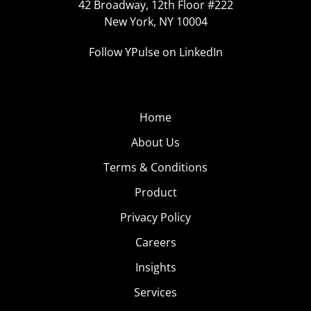
42 Broadway, 12th Floor #222
New York, NY 10004
Follow YPulse on LinkedIn
Home
About Us
Terms & Conditions
Product
Privacy Policy
Careers
Insights
Services