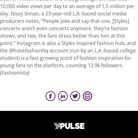
10,000 video views per day to an average of 1.5 million per
day. Nissy Simao, a 23-year-old L.A.-based social media
producers notes, “People joke and say that one, [Styles]
concerts aren’t even concerts anymore, they’re fashion
shows, and two, the fans dress better than him at this
point.” Instagram is also a Styles-inspired fashion hub, and
the @hslotfashionhq account (run by an L.A.-based college
student) is a fast-growing point of fashion inspiration for
young fans on the platform, counting 12.9k followers.
(Fashionista)