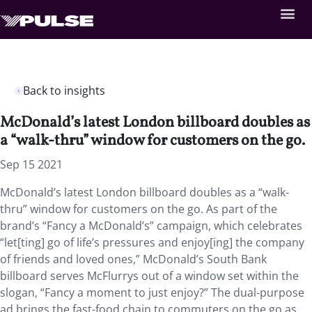
Back to insights
McDonald’s latest London billboard doubles as
a “walk-thru” window for customers on the go.
Sep 15 2021
McDonald’s latest London billboard doubles as a “walk-
thru” window for customers on the go. As part of the
brand’s “Fancy a McDonald’s” campaign, which celebrates
“let[ting] go of life’s pressures and enjoy[ing] the company
of friends and loved ones,” McDonald’s South Bank
billboard serves McFlurrys out of a window set within the
slogan, “Fancy a moment to just enjoy?” The dual-purpose
ad brings the fast-food chain to commuters on the go as