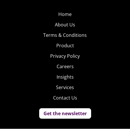
Home
About Us
Terms & Conditions
Product
Privacy Policy
Careers
Insights
Services
Contact Us
Get the newsletter