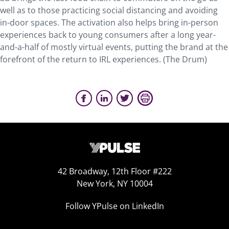
well as to those practicing social distancing and avoiding
in-door spaces. The activation also helps bring in-person
experiences back to young consumers after a long year-
and-a-half of mostly virtual events, putting the brand at the
forefront of the return to IRL experiences. (The Drum)
42 Broadway, 12th Floor #222
New York, NY 10004
Follow YPulse on LinkedIn