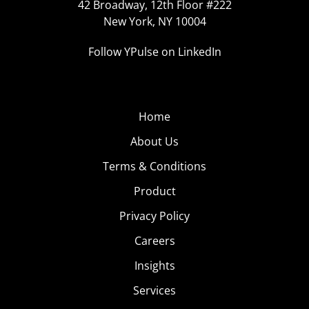
42 Broadway, 12th Floor #222
New York, NY 10004
Follow YPulse on LinkedIn
Home
About Us
Terms & Conditions
Product
Privacy Policy
Careers
Insights
Services