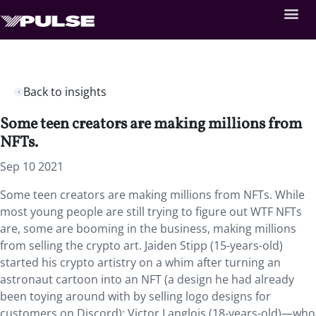
Back to insights
Some teen creators are making millions from
NFTs.
Sep 10 2021
Some teen creators are making millions from NFTs. While
most young people are still trying to figure out WTF NFTs
are, some are booming in the business, making millions
from selling the crypto art. Jaiden Stipp (15-years-old)
started his crypto artistry on a whim after turning an
astronaut cartoon into an NFT (a design he had already
been toying around with by selling logo designs for
customers on Discord); Victor Langlois (18-years-old)—who