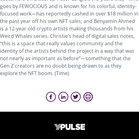
goes by FEWOCiOUS and is known for his colorful, identity-
focused work—has reportedly cashed in over $18 million in
the past year off his own NFT sales; and Benyamin Ahmed
is a 12-year-old crypto artists making thousands from his
Weird Whales series. Christie’s head of digital sales notes,
“this is a space that really values community and the
identity of the artists behind the project in a way that was
not nearly as important as before”—something that the
Gen Z creators are no doubt being drawn to as they
explore the NFT boom. (Time)