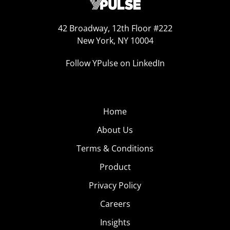
42 Broadway, 12th Floor #222
New York, NY 10004
Follow YPulse on LinkedIn
Home
About Us
Terms & Conditions
Product
Privacy Policy
Careers
Insights