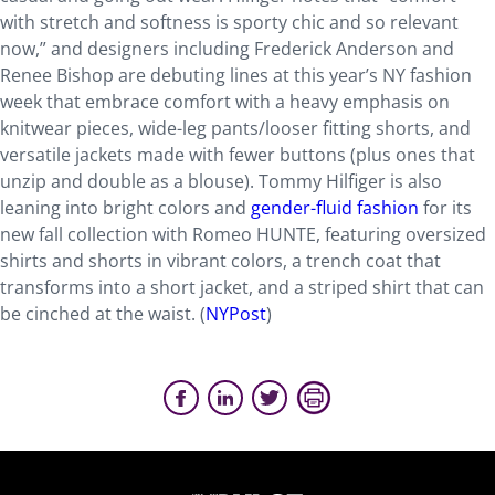
with stretch and softness is sporty chic and so relevant
now,” and designers including Frederick Anderson and
Renee Bishop are debuting lines at this year’s NY fashion
week that embrace comfort with a heavy emphasis on
knitwear pieces, wide-leg pants/looser fitting shorts, and
versatile jackets made with fewer buttons (plus ones that
unzip and double as a blouse). Tommy Hilfiger is also
leaning into bright colors and
gender-fluid fashion
for its
new fall collection with Romeo HUNTE, featuring oversized
shirts and shorts in vibrant colors, a trench coat that
transforms into a short jacket, and a striped shirt that can
be cinched at the waist. (
NYPost
)