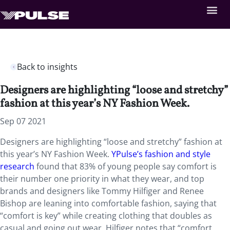
Back to insights
Designers are highlighting “loose and stretchy”
fashion at this year’s NY Fashion Week.
Sep 07 2021
Designers are highlighting “loose and stretchy” fashion at
this year’s NY Fashion Week.
YPulse’s fashion and style
research
found that 83% of young people say comfort is
their number one priority in what they wear, and top
brands and designers like Tommy Hilfiger and Renee
Bishop are leaning into comfortable fashion, saying that
“comfort is key” while creating clothing that doubles as
casual and going out wear. Hilfiger notes that “comfort