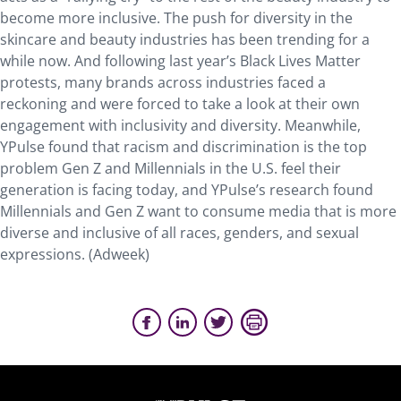
become more inclusive. The push for diversity in the
skincare and beauty industries has been trending for a
while now. And following last year’s Black Lives Matter
protests, many brands across industries faced a
reckoning and were forced to take a look at their own
engagement with inclusivity and diversity. Meanwhile,
YPulse found that racism and discrimination is the top
problem Gen Z and Millennials in the U.S. feel their
generation is facing today, and YPulse’s research found
Millennials and Gen Z want to consume media that is more
diverse and inclusive of all races, genders, and sexual
expressions. (Adweek)