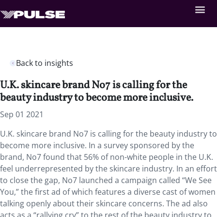
Back to insights
U.K. skincare brand No7 is calling for the
beauty industry to become more inclusive.
Sep 01 2021
U.K. skincare brand No7 is calling for the beauty industry to
become more inclusive. In a survey sponsored by the
brand, No7 found that 56% of non-white people in the U.K.
feel underrepresented by the skincare industry. In an effort
to close the gap, No7 launched a campaign called “We See
You,” the first ad of which features a diverse cast of women
talking openly about their skincare concerns. The ad also
acts as a “rallying cry” to the rest of the beauty industry to