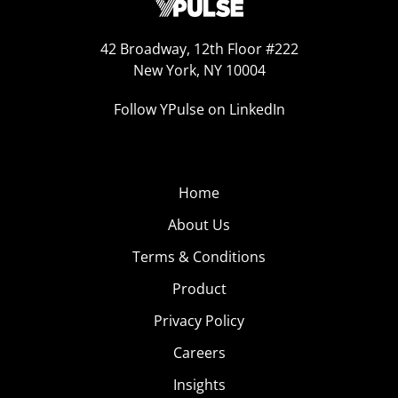
42 Broadway, 12th Floor #222
New York, NY 10004
Follow YPulse on LinkedIn
Home
About Us
Terms & Conditions
Product
Privacy Policy
Careers
Insights