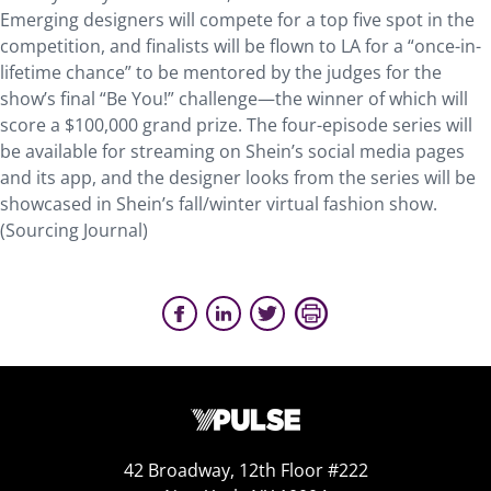
Emerging designers will compete for a top five spot in the
competition, and finalists will be flown to LA for a “once-in-
lifetime chance” to be mentored by the judges for the
show’s final “Be You!” challenge—the winner of which will
score a $100,000 grand prize. The four-episode series will
be available for streaming on Shein’s social media pages
and its app, and the designer looks from the series will be
showcased in Shein’s fall/winter virtual fashion show.
(Sourcing Journal)
42 Broadway, 12th Floor #222