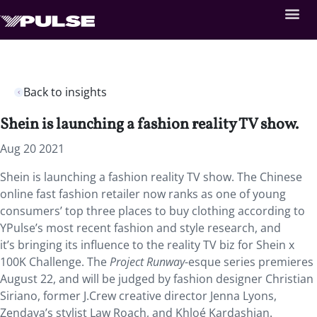
Back to insights
Shein is launching a fashion reality TV show.
Aug 20 2021
Shein is launching a fashion reality TV show. The Chinese
online fast fashion retailer now ranks as one of young
consumers’ top three places to buy clothing according to
YPulse’s most recent fashion and style research, and
it’s bringing its influence to the reality TV biz for Shein x
100K Challenge. The
Project Runway
-esque series premieres
August 22, and will be judged by fashion designer Christian
Siriano, former J.Crew creative director Jenna Lyons,
Zendaya’s stylist Law Roach, and Khloé Kardashian.