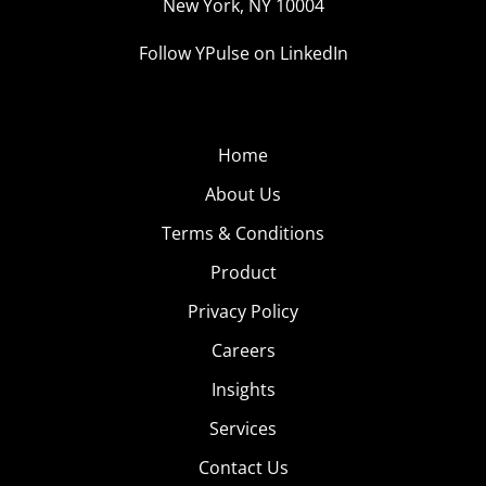
New York, NY 10004
Follow YPulse on LinkedIn
Home
About Us
Terms & Conditions
Product
Privacy Policy
Careers
Insights
Services
Contact Us