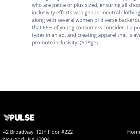
who are petite or plus sized, ensuring all sho
inclusivity efforts with gender neutral clothing
along with several women of diverse backgrou
that 66% of young consumers consider it a po
types in an ad, and creating apparel that is ava
promote inclusivity. (AdAge)
42 Broadway, 12th Floor #222
Hom
New York, NY 10004