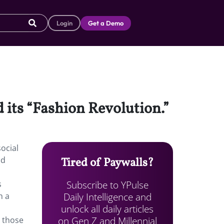
Login
Get a Demo
 its “Fashion Revolution.”
ocial
ld
Tired of Paywalls?
Subscribe to YPulse
s
Daily Intelligence and
h a
unlock all daily articles
on Gen Z and Millennial
r those