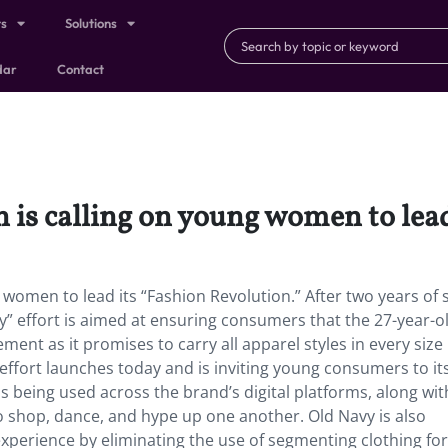
ts
Solutions
dar
Contact
 is calling on young women to lead
 women to lead its “Fashion Revolution.” After two years of s
ty” effort is aimed at ensuring consumers that the 27-year-o
ment as it promises to carry all apparel styles in every size
effort launches today and is inviting young consumers to it
s being used across the brand’s digital platforms, along wit
 shop, dance, and hype up one another. Old Navy is also
experience by eliminating the use of segmenting clothing fo