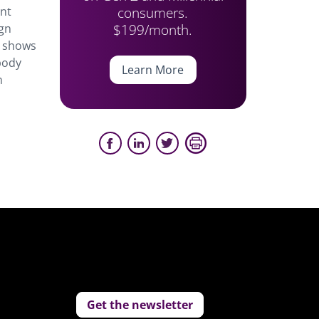
consumers.
ent
$199/month.
ign
h shows
body
Learn More
n
Get the newsletter