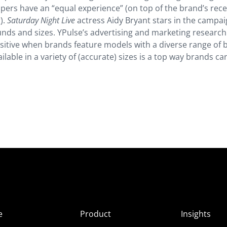
ppers have an “equal experience” (on top of the brand’s rec
).
Saturday Night Live
actress Aidy Bryant stars in the campa
nds and sizes. YPulse’s advertising and marketing researc
sitive when brands feature models with a diverse range of 
ilable in a variety of (accurate) sizes is a top way brands ca
e
Product
Insights