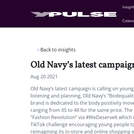
Insigh
Calen
Back to insights
Old Navy’s latest campaign
Aug 20 2021
Old Navy’s latest campaign is calling on young
listening and planning, Old Navy’s “Bodequali
brand is dedicated to the body positivity move
ranging from XS to 4X for the same price. The 
“Fashion Revolution” via #WeDeserveIt which i
TikTok challenge encouraging young people to
reimagining its in-store and online shopping 