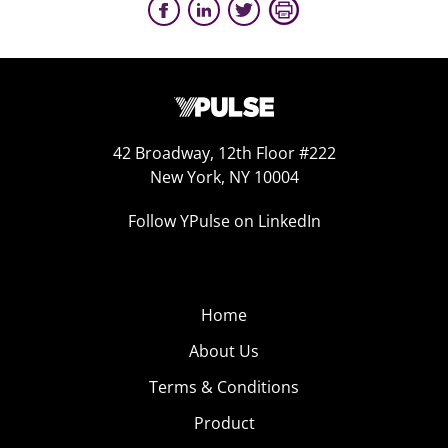
42 Broadway, 12th Floor #222
New York, NY 10004
Follow YPulse on LinkedIn
Home
About Us
Terms & Conditions
Product