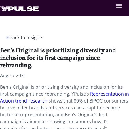
Back to insights
Ben’s Original is prioritizing diversity and
inclusion for its first campaign since
rebranding.
Aug 17 2021
Ben’s Original is prioritizing diversity and inclusion for its
first campaign since rebranding. YPulse’s
Representation in
Action trend research
shows that 80% of BIPOC consumers
believe older brands and services can adapt to become
better at representation, and Ben’s Original’s first
campaign is aimed at showing consumers how it’s
changing for the better. The “Everyone’s Original”