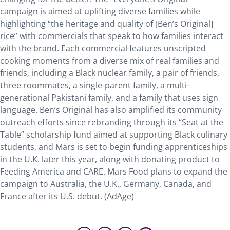
campaign is aimed at uplifting diverse families while
highlighting “the heritage and quality of [Ben’s Original]
rice” with commercials that speak to how families interact
with the brand. Each commercial features unscripted
cooking moments from a diverse mix of real families and
friends, including a Black nuclear family, a pair of friends,
three roommates, a single-parent family, a multi-
generational Pakistani family, and a family that uses sign
language. Ben’s Original has also amplified its community
outreach efforts since rebranding through its “Seat at the
Table” scholarship fund aimed at supporting Black culinary
students, and Mars is set to begin funding apprenticeships
in the U.K. later this year, along with donating product to
Feeding America and CARE. Mars Food plans to expand the
campaign to Australia, the U.K., Germany, Canada, and
France after its U.S. debut. (AdAge)