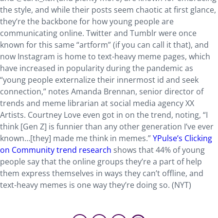
the style, and while their posts seem chaotic at first glance,
they’re the backbone for how young people are
communicating online. Twitter and Tumblr were once
known for this same “artform” (if you can call it that), and
now Instagram is home to text-heavy meme pages, which
have increased in popularity during the pandemic as
“young people externalize their innermost id and seek
connection,” notes Amanda Brennan, senior director of
trends and meme librarian at social media agency XX
Artists. Courtney Love even got in on the trend, noting, “I
think [Gen Z] is funnier than any other generation I’ve ever
known…[they] made me think in memes.”
YPulse’s Clicking
on Community trend research
shows that 44% of young
people say that the online groups they’re a part of help
them express themselves in ways they can’t offline, and
text-heavy memes is one way they’re doing so. (NYT)