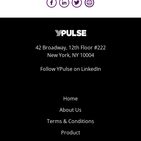
42 Broadway, 12th Floor #222
New York, NY 10004
Follow YPulse on LinkedIn
Home
About Us
Terms & Conditions
Product