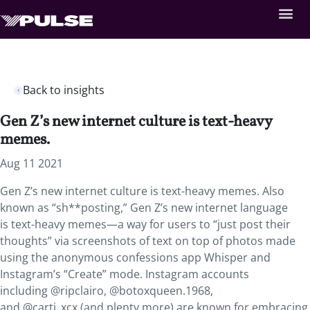
Back to insights
Gen Z’s new internet culture is text-heavy
memes.
Aug 11 2021
Gen Z’s new internet culture is text-heavy memes. Also
known as “sh**posting,”
Gen Z’s new internet language
is text-heavy memes—a way for users to “just post their
thoughts” via screenshots of text on top of photos made
using the anonymous confessions app Whisper and
Instagram’s “Create” mode. Instagram accounts
including @ripclairo, @botoxqueen.1968,
and @carti_xcx (and plenty more) are known for embracing