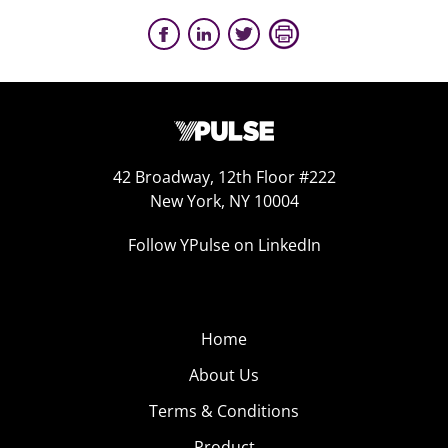
42 Broadway, 12th Floor #222
New York, NY 10004
Follow YPulse on LinkedIn
Home
About Us
Terms & Conditions
Product