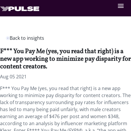
Back to insights
F*** You Pay Me (yes, you read that right) is a
new app working to minimize pay disparity for
content creators.
Aug 05 2021
F*** You Pay Me (yes, you read that right) is a new app
working to minimize pay disparity for content creators. The
lack of transparency surrounding pay rates for influencers
has led to many being paid unfairly, with male creators
earning an average of $476 per post and women $348,
according to an analysis by influencer marketing platform
Klear. Enter F**** You Pay Me (FYPM), a.k.a. “the app with