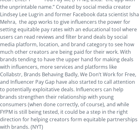
the unprintable name.” Created by social media creator
Lindsey Lee Lugrin and former Facebook data scientist Isha
Mehra, the app works to give influencers the power for
setting equitable pay rates with an educational tool where
users can read reviews and filter brand deals by social
media platform, location, and brand category to see how
much other creators are being paid for their work. With
brands tending to have the upper hand for making deals
with influencers, more services and platforms like
Collabstr, Brands Behaving Badly, We Don’t Work for Free,
and Influencer Pay Gap have also started to call attention
to potentially exploitative deals. Influencers can help
brands strengthen their relationship with young
consumers (when done correctly, of course), and while
FYPM is still being tested, it could be a step in the right
direction for helping creators form equitable partnerships
with brands. (NYT)