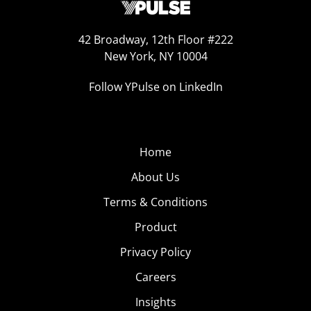
42 Broadway, 12th Floor #222
New York, NY 10004
Follow YPulse on LinkedIn
Home
About Us
Terms & Conditions
Product
Privacy Policy
Careers
Insights