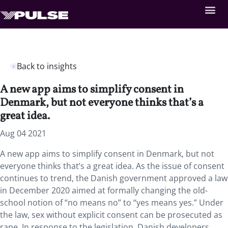
Back to insights
A new app aims to simplify consent in
Denmark, but not everyone thinks that’s a
great idea.
Aug 04 2021
A new app aims to simplify consent in Denmark, but not
everyone thinks that’s a great idea. As the issue of consent
continues to trend, the Danish government approved a law
in December 2020 aimed at formally changing the old-
school notion of “no means no” to “yes means yes.” Under
the law, sex without explicit consent can be prosecuted as
rape. In response to the legislation, Danish developers