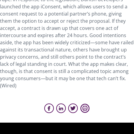
launched the app iConsent, which allows users to send a
consent request to a potential partner’s phone, giving
them the option to accept or reject the proposal. If they
accept, a contract is drawn up that covers one act of
intercourse and expires after 24 hours. Good intentions
aside, the app has been widely criticized—some have railed
against its transactional nature, others have brought up
privacy concerns, and still others point to the contract’s
lack of legal standing in court. What the app makes clear,
though, is that consent is still a complicated topic among
young consumers—but it may be one that tech can’t fix.
(Wired)