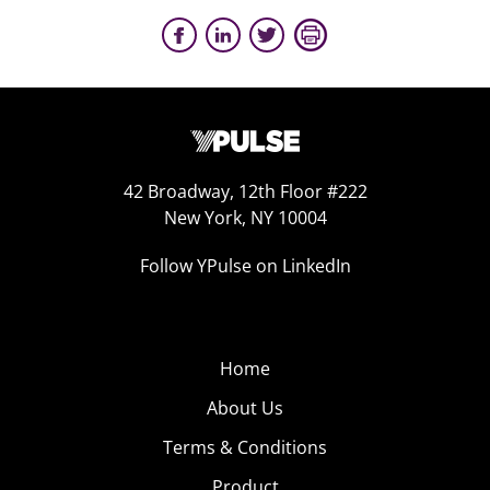
42 Broadway, 12th Floor #222
New York, NY 10004
Follow YPulse on LinkedIn
Home
About Us
Terms & Conditions
Product