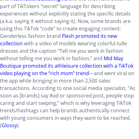
part of TikTokers “secret” language for describing
experiences without explicitly stating the specific details
(a.k.a. saying it without saying it). Now, some brands are
using this TikTok “code” to create engaging content:
Genderless fashion brand
Flesh promoted its new
collection
with a video of models wearing colorful tulle
dresses and the caption “Tell me you work in fashion
without telling me you work in fashion,” and
Mid May
Boutique promoted its athleisure collection with a TikTok
video playing on the “rich mom” trend
—and went viral on
the app while bringing in more than 2,500 sales
transactions. According to one social media specialist, “As
soon as [brands] say #ad or sponsored post, people stop
caring and start swiping,” which is why leveraging TikTok
trends/hashtags can help brands authentically connect
with young consumers in ways they want to be reached.
(
Glossy
)