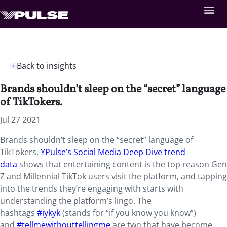
Back to insights
Brands shouldn’t sleep on the “secret” language
of TikTokers.
Jul 27 2021
Brands shouldn’t sleep on the “secret” language of
TikTokers.
YPulse’s Social Media Deep Dive trend
data
shows that entertaining content is the top reason Gen
Z and Millennial TikTok users visit the platform, and tapping
into the trends they’re engaging with starts with
understanding the platform’s lingo. The
hashtags
#iykyk
(stands for “if you know you know”)
and
#tellmewithouttellingme
are two that have become