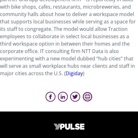
with bike shops, cafes, restaurants, microbreweries, and
community halls about how to deliver a workspace model
that supports local businesses while serving as a space for
its staff to congregate. The model would allow Traction
employees to collaborate in select local businesses as a
third workspace option in between their homes and the
corporate office. IT consulting firm NTT Data is also
experimenting with a new model dubbed “hub cities” that
will serve as small workplace hubs near clients and staff in
major cities across the U.S. (
Digiday
)