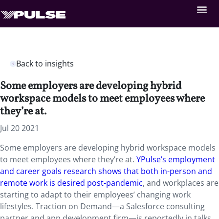
Back to insights
Some employers are developing hybrid
workspace models to meet employees where
they’re at.
Jul 20 2021
Some employers are developing hybrid workspace models
to meet employees where they’re at.
YPulse’s employment
and career goals research shows that both in-person and
remote work is desired post-pandemic
, and workplaces are
starting to adapt to their employees’ changing work
lifestyles. Traction on Demand—a Salesforce consulting
partner and app development firm—is reportedly in talks