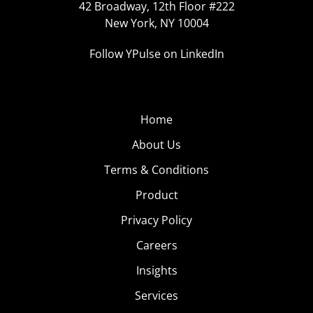
42 Broadway, 12th Floor #222
New York, NY 10004
Follow YPulse on LinkedIn
Home
About Us
Terms & Conditions
Product
Privacy Policy
Careers
Insights
Services