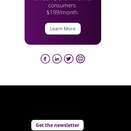
consumers.
$199/month.
Learn More
Get the newsletter