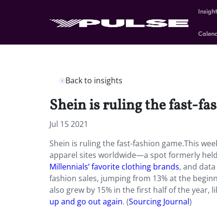
Insigh
Calen
Back to insights
Shein is ruling the fast-f
Jul 15 2021
Shein is ruling the fast-fashion game.This wee
apparel sites worldwide—a spot formerly held
Millennials’ favorite clothing brands
, and data
fashion sales, jumping from 13% at the beginni
also grew by 15% in the first half of the year,
up and go out again
. (
Sourcing Journal
)