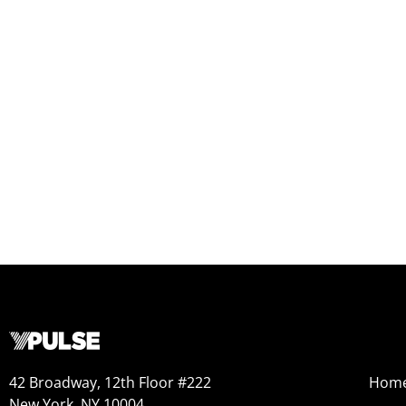
42 Broadway, 12th Floor #222
Hom
New York, NY 10004