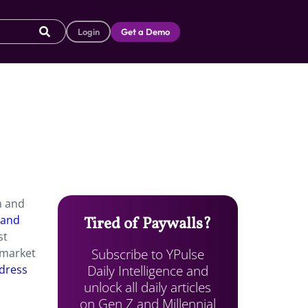
Login
Get a Demo
n and
 and
Tired of Paywalls?
st
Subscribe to YPulse
n market
Daily Intelligence and
 dress
unlock all daily articles
on Gen Z and Millennial