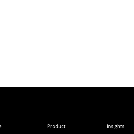
e
Product
Insights