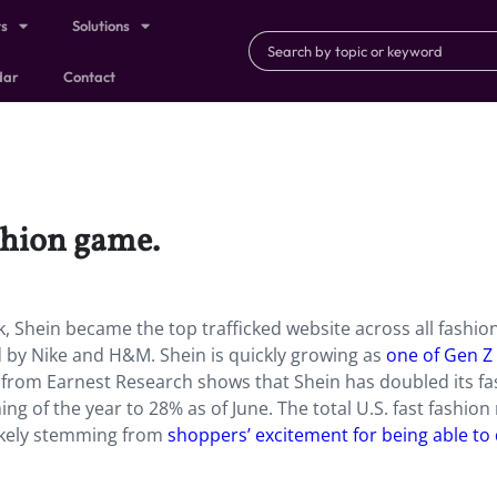
ts
Solutions
dar
Contact
ashion game.
k, Shein became the top trafficked website across all fashio
 by Nike and H&M. Shein is quickly growing as
one of Gen Z
 from Earnest Research shows that Shein has doubled its fa
ng of the year to 28% as of June. The total U.S. fast fashio
 likely stemming from
shoppers’ excitement for being able to