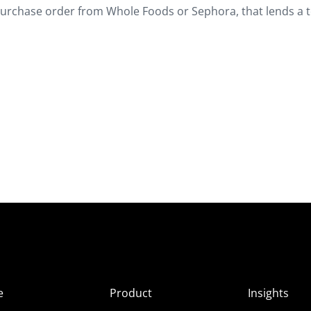
 purchase order from Whole Foods or Sephora, that lends a t
e
Product
Insights