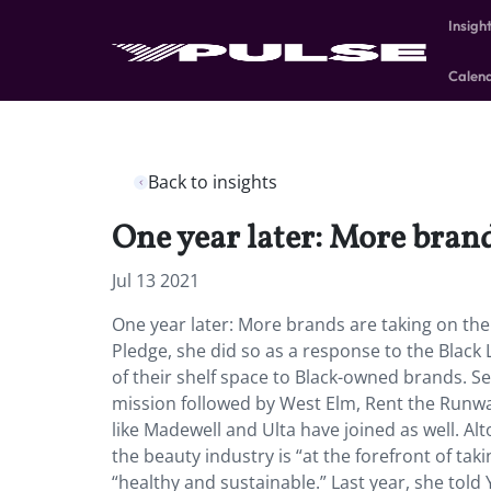
Insigh
Calen
Back to insights
One year later: More brand
Jul 13 2021
One year later: More brands are taking on t
Pledge, she did so as a response to the Blac
of their shelf space to Black-owned brands. Se
mission followed by West Elm, Rent the Runw
like Madewell and Ulta have joined as well. Al
the beauty industry is “at the forefront of ta
“healthy and sustainable.” Last year, she told 