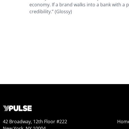
economy. If a brand walks into a bank with a
credibility.” (Glossy)
42 Broadway, 12th Floor #222
Hom
New York, NY 10004