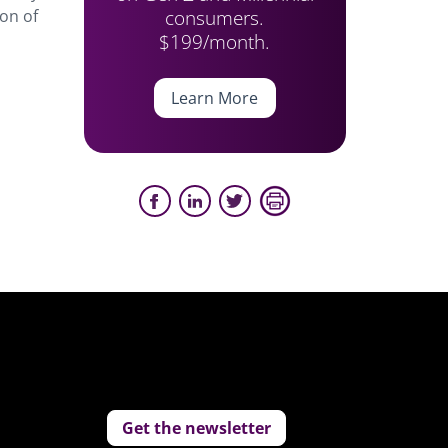
consumers.
on of
$199/month.
Learn More
Get the newsletter