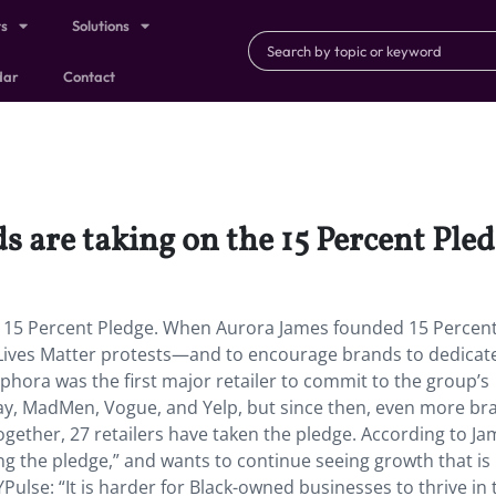
ts
Solutions
dar
Contact
s are taking on the 15 Percent Ple
he 15 Percent Pledge. When Aurora James founded 15 Percen
k Lives Matter protests—and to encourage brands to dedica
phora was the first major retailer to commit to the group’s
ay, MadMen, Vogue, and Yelp, but since then, even more br
together, 27 retailers have taken the pledge. According to Ja
king the pledge,” and wants to continue seeing growth that is
YPulse: “It is harder for Black-owned businesses to thrive in 