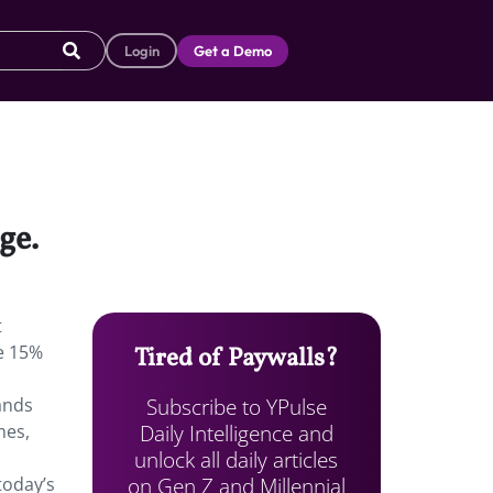
Login
Get a Demo
dge.
t
te 15%
Tired of Paywalls?
Subscribe to YPulse
ands
Daily Intelligence and
mes,
unlock all daily articles
on Gen Z and Millennial
today’s