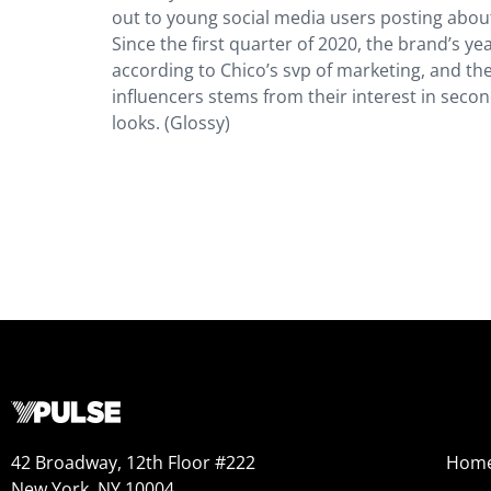
out to young social media users posting about
Since the first quarter of 2020, the brand’s y
according to Chico’s svp of marketing, and th
influencers stems from their interest in seco
looks. (Glossy)
42 Broadway, 12th Floor #222
Hom
New York, NY 10004