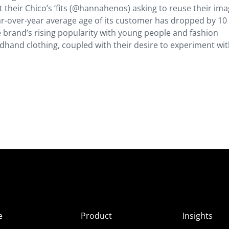
 their Chico’s ‘fits (@hannahenos) asking to reuse their ima
ear-over-year average age of its customer has dropped by 10
e brand’s rising popularity with young people and fashion
ndhand clothing, coupled with their desire to experiment wi
e
Product
Insights