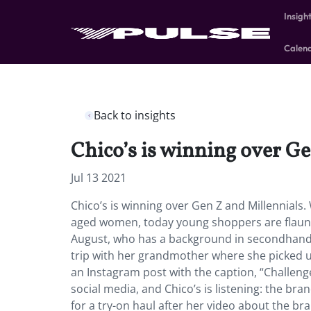
Insigh
Calen
Back to insights
Chico’s is winning over Ge
Jul 13 2021
Chico’s is winning over Gen Z and Millennials
aged women, today young shoppers are flaunti
August, who has a background in secondhand fa
trip with her grandmother where she picked up
an Instagram post with the caption, “Challe
social media, and Chico’s is listening: the b
for a try-on haul after her video about the b