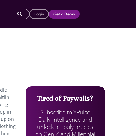
Login
Get a Demo
dle-
tlin
Tired of Paywalls?
ping
Subscribe to YPulse
op in
Daily Intelligence and
 up on
unlock all daily articles
lothing
on Gen Z and Millennial
ached