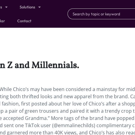
ts
Solutions
dar
Contact
n Z and Millennials.
. While Chico’s may have been considered a mainstay for mid
ng both thrifted looks and new apparel from the brand. Cai
shion, first posted about her love of Chico’s after a shop
 a pair of green trousers and paired it with a trendy crop t
nge accepted Grandma.” More tags of the brand have popped
rand sent one TikTok user (@emmalinechilds) complimentary c
rand garnered more than 40K views, and Chico’s has also re