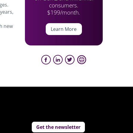
consumers.
ges.
$199/month.
 years,
th new
Learn More
Get the newsletter