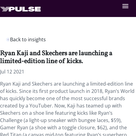
Back to insights
Ryan Kaji and Skechers are launching a
limited-edition line of kicks.
Jul 12 2021
Ryan Kaji and Skechers are launching a limited-edition line
of kicks. Since its first product launch in 2018,
Ryan’s World
has quickly become one of the most successful brands
created by a YouTuber. Now, Kaji has teamed up with
Skechers on a shoe line featuring kicks like Ryan’s
Challenge (a light-up sneaker with bungee laces, $59),
Gamer Ryan (a shoe with a toggle closure, $62), and the
Red Titan (a canvas mid-top featuring Ryan’s superhero