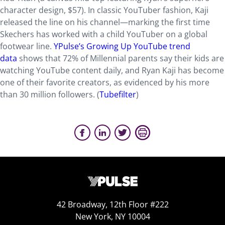
character design, $57). In classic YouTuber fashion, Kaji
released the line on his channel—marking the first time
Skechers has worked with a child YouTuber on a global
footwear line.
YPulse’s Growing Up YouTube trend
data
shows that 72% of Millennial parents say their kids are
watching YouTube content daily, and Ryan Kaji has become
one of their favorite creators, as evidenced by his more
than 30 million followers. (
Tubefilter
)
42 Broadway, 12th Floor #222
New York, NY 10004