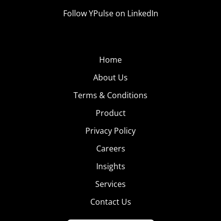
Follow YPulse on LinkedIn
Home
About Us
Terms & Conditions
Product
Privacy Policy
Careers
Insights
Services
Contact Us