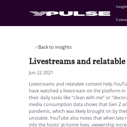
Insigh
Calen
Back to insights
Livestreams and relatable
Jun 22 2021
Livestreams and relatable content help YouTu
have watched a livestream on the platform in
their daily tasks like “clean with me” or “dec
media consumption data shows that Gen Z and 
pandemic, which was likely brought on by their
unstable. YouTube also notes that when late 
into the hosts’ at-home lives, viewership incr