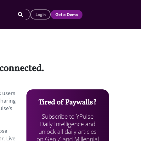
Login
Get a Demo
 connected.
s users
sharing
Tired of Paywalls?
ulse’s
Subscribe to YPulse
Daily Intelligence and
t
unlock all daily articles
pse
on Gen Z and Millennial
r. Live