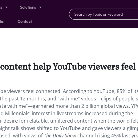
ts
Solutions
dar
Contact
 content help YouTube viewers feel
be viewers feel connected. According to YouTube, 85% of it
 the past 12 months, and “with me” videos—clips of people 
orate with me”—garnered more than 2 billion global views. YP
Millennials’ interest in livestreams increased during the
 desire for relatable, unfiltered content when the world fel
night talk shows shifted to YouTube and gave viewers a glim
eased, with views of
The Daily Show
channel rising 45% last yea