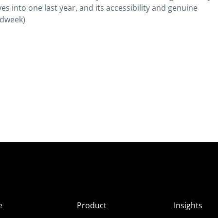
es into one last year, and its accessibility and genuine
(Adweek)
e
Product
Insights