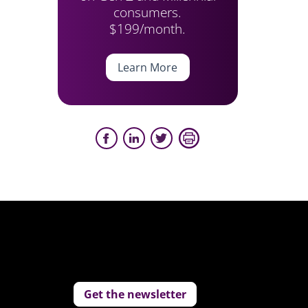
consumers.
$199/month.
Learn More
Get the newsletter