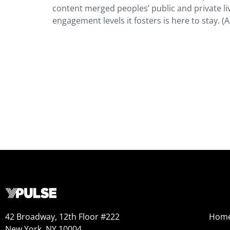
content merged peoples’ public and private liv
engagement levels it fosters is here to stay. 
42 Broadway, 12th Floor #222
Hom
New York, NY 10004