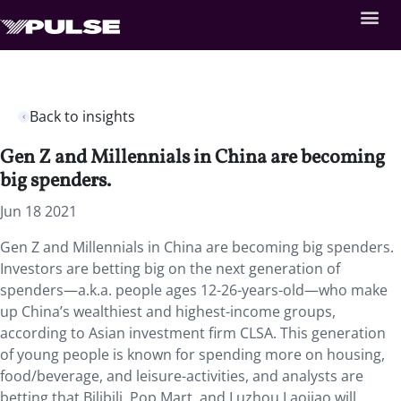
Back to insights
Gen Z and Millennials in China are becoming
big spenders.
Jun 18 2021
Gen Z and Millennials in China are becoming big spenders.
Investors are betting big on the next generation of
spenders—a.k.a. people ages 12-26-years-old—who make
up China’s wealthiest and highest-income groups,
according to Asian investment firm CLSA. This generation
of young people is known for spending more on housing,
food/beverage, and leisure-activities, and analysts are
betting that Bilibili, Pop Mart, and Luzhou Laojiao will