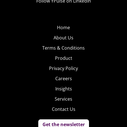
Follow YPulse on LinkedIn
Home
About Us
Terms & Conditions
Product
Privacy Policy
Careers
Insights
Services
Contact Us
Get the newsletter