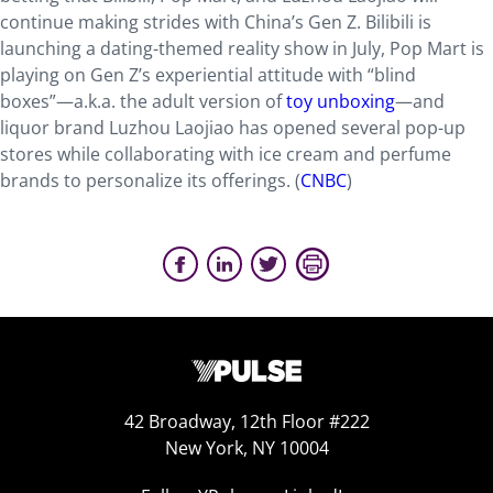
continue making strides with China’s Gen Z. Bilibili is
launching a dating-themed reality show in July, Pop Mart is
playing on Gen Z’s experiential attitude with “blind
boxes”—a.k.a. the adult version of
toy unboxing
—and
liquor brand Luzhou Laojiao has opened several pop-up
stores while collaborating with ice cream and perfume
brands to personalize its offerings. (
CNBC
)
42 Broadway, 12th Floor #222
New York, NY 10004